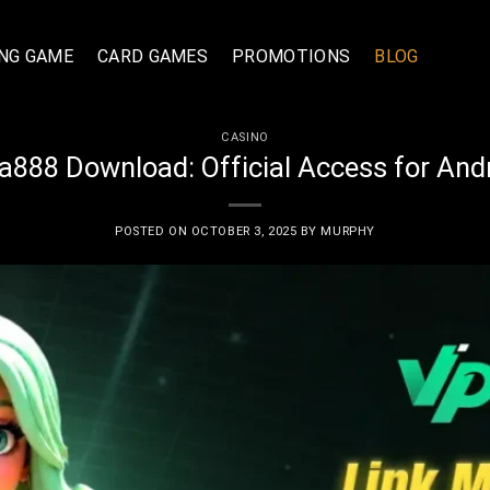
ING GAME
CARD GAMES
PROMOTIONS
BLOG
CASINO
a888 Download: Official Access for Andr
POSTED ON
OCTOBER 3, 2025
BY
MURPHY