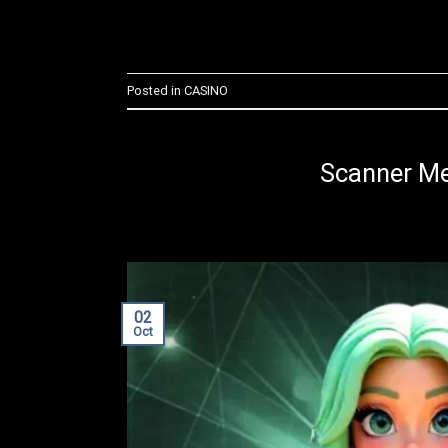
Posted in
CASINO
Scanner Me
02
Oct