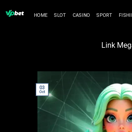
Skip
to
HOME
SLOT
CASINO
SPORT
FISH
content
Link Meg
03
Oct