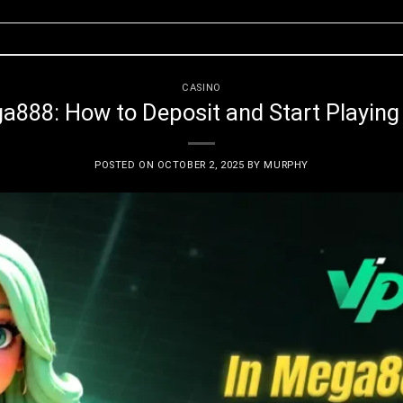
CASINO
a888: How to Deposit and Start Playing
POSTED ON
OCTOBER 2, 2025
BY
MURPHY