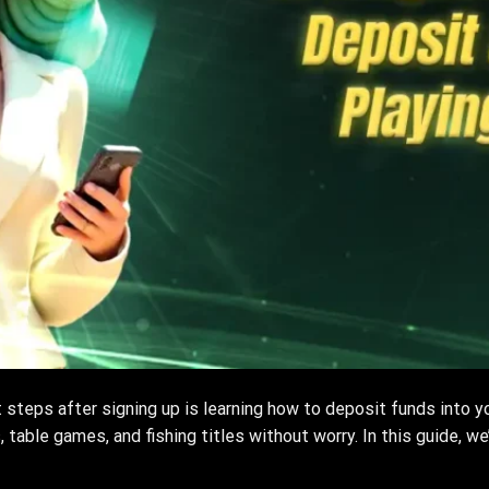
t steps after signing up is learning how to deposit funds into y
 table games, and fishing titles without worry. In this guide, w