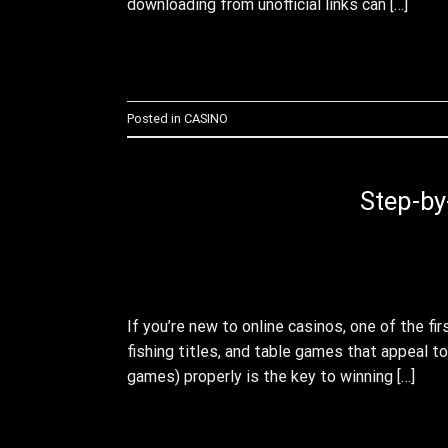
downloading from unofficial links can […]
Posted in
CASINO
Step-by
If you’re new to online casinos, one of the 
fishing titles, and table games that appeal
games) properly is the key to winning […]