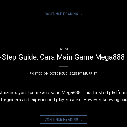
CONTINUE READING
→
CASINO
-Step Guide: Cara Main Game Mega888
POSTED ON
OCTOBER 3, 2025
BY
MURPHY
first names you’ll come across is Mega888. This trusted platfor
 to beginners and experienced players alike. However, knowing
CONTINUE READING
→