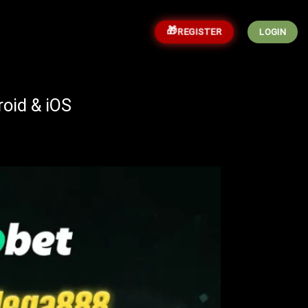
REGISTER
LOGIN
oid & iOS