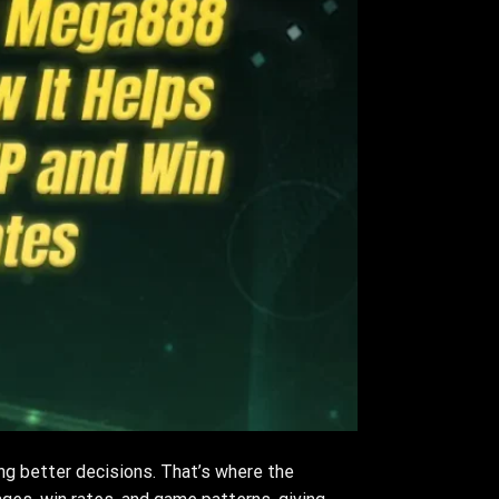
ng better decisions. That’s where the