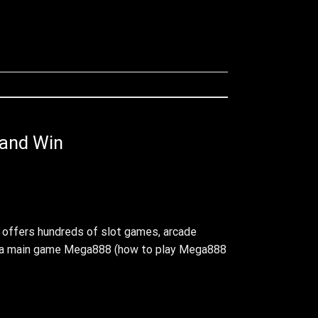
 and Win
m offers hundreds of slot games, arcade
 cara main game Mega888 (how to play Mega888