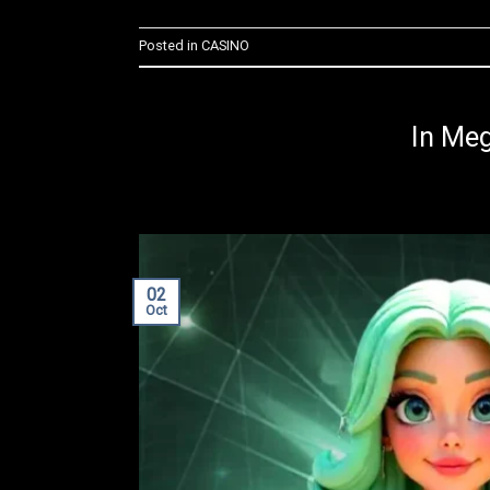
Posted in
CASINO
In Meg
02
Oct