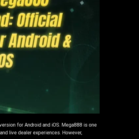
 version for Android and iOS. Mega888 is one
 and live dealer experiences. However,