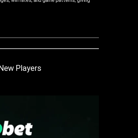
ges, win rates, and game patterns, giving
 New Players