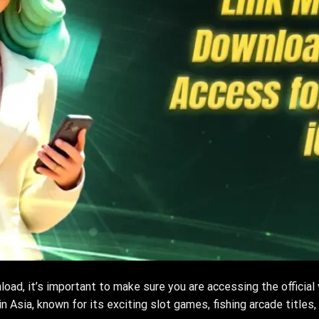
oad, it’s important to make sure you are accessing the official
n Asia, known for its exciting slot games, fishing arcade titles,