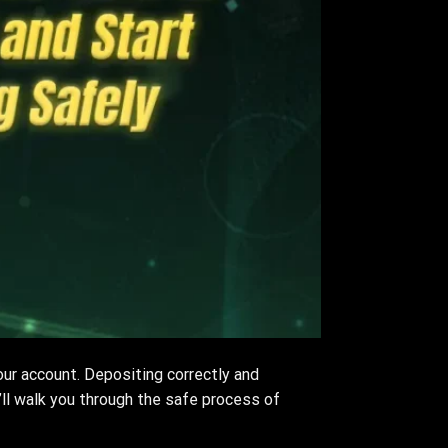
our account. Depositing correctly and
e’ll walk you through the safe process of