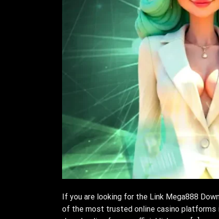
If you are looking for the Link Mega888 Downl
of the most trusted online casino platforms i