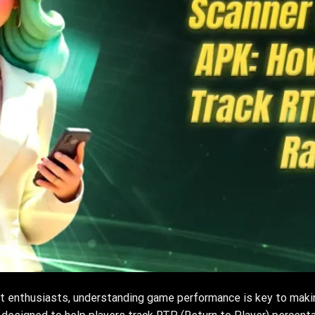
lot enthusiasts, understanding game performance is key to maki