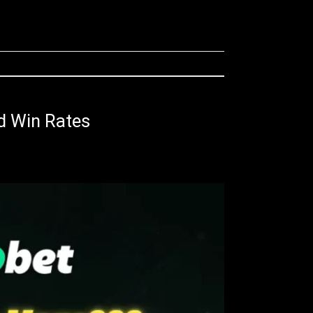
d Win Rates