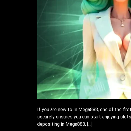
If you are new to In Mega888, one of the firs
securely ensures you can start enjoying slots,
depositing in Mega888, […]