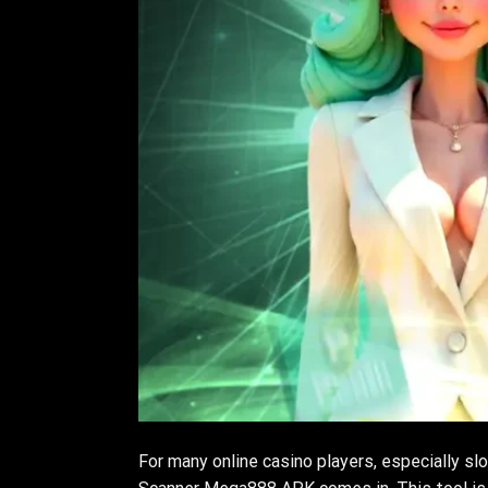
For many online casino players, especially s