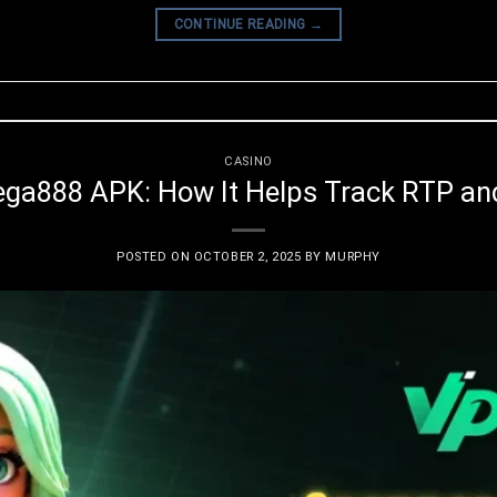
CONTINUE READING
→
CASINO
ga888 APK: How It Helps Track RTP an
POSTED ON
OCTOBER 2, 2025
BY
MURPHY