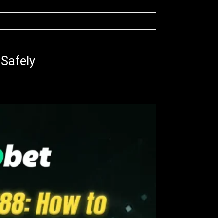
 Safely