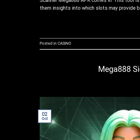
Scanner Mega888 APK comes in. This tool is d
them insights into which slots may provide be
Posted in
CASINO
Mega888 Sig
02
Oct