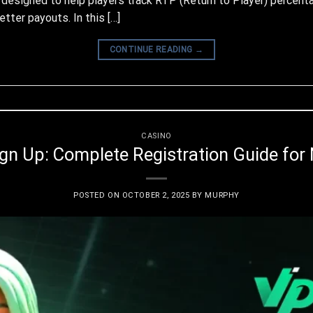
esigned to help players track RTP (Return to Player) percenta
tter payouts. In this […]
CONTINUE READING
→
CASINO
n Up: Complete Registration Guide for
POSTED ON
OCTOBER 2, 2025
BY
MURPHY