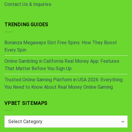
Contact Us & Inquiries
TRENDING GUIDES
Bonanza Megaways Slot Free Spins: How They Boost
Every Spin
Online Gambling in California Real Money App: Features
That Matter Before You Sign Up
Trusted Online Gaming Platform in USA 2026: Everything
You Need to Know About Real Money Online Gaming
VPBET SITEMAPS
VPBET
Sitemaps