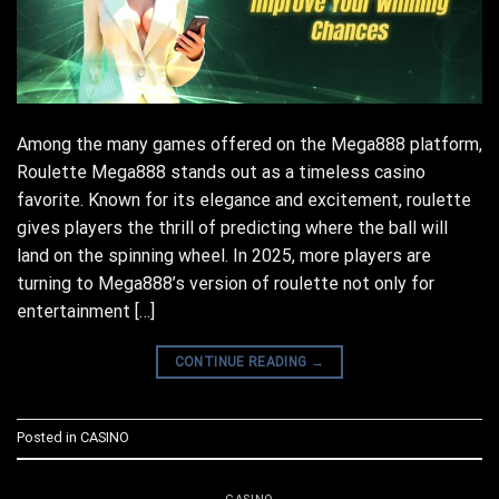
Among the many games offered on the Mega888 platform,
Roulette Mega888 stands out as a timeless casino
favorite. Known for its elegance and excitement, roulette
gives players the thrill of predicting where the ball will
land on the spinning wheel. In 2025, more players are
turning to Mega888’s version of roulette not only for
entertainment […]
CONTINUE READING
→
Posted in
CASINO