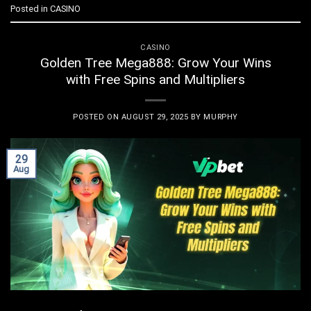
Posted in
CASINO
CASINO
Golden Tree Mega888: Grow Your Wins
with Free Spins and Multipliers
POSTED ON
AUGUST 29, 2025
BY
MURPHY
29
Aug