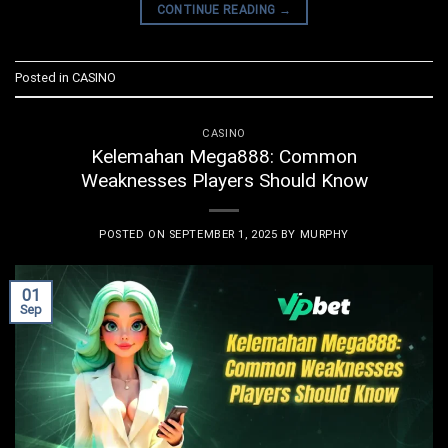
CONTINUE READING
→
Posted in
CASINO
CASINO
Kelemahan Mega888: Common
Weaknesses Players Should Know
POSTED ON
SEPTEMBER 1, 2025
BY
MURPHY
01
Sep