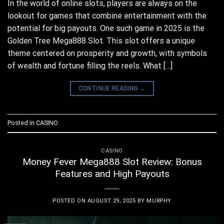
In the world of online slots, players are always on the
lookout for games that combine entertainment with the
potential for big payouts. One such game in 2025 is the
Golden Tree Mega888 Slot. This slot offers a unique
theme centered on prosperity and growth, with symbols
of wealth and fortune filling the reels. What […]
CONTINUE READING
→
Posted in
CASINO
CASINO
Money Fever Mega888 Slot Review: Bonus
Features and High Payouts
POSTED ON
AUGUST 29, 2025
BY
MURPHY