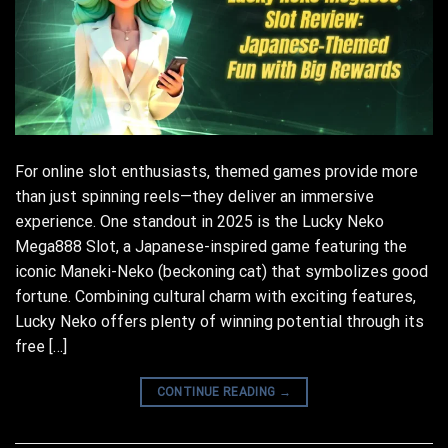
For online slot enthusiasts, themed games provide more
than just spinning reels—they deliver an immersive
experience. One standout in 2025 is the Lucky Neko
Mega888 Slot, a Japanese-inspired game featuring the
iconic Maneki-Neko (beckoning cat) that symbolizes good
fortune. Combining cultural charm with exciting features,
Lucky Neko offers plenty of winning potential through its
free […]
CONTINUE READING
→