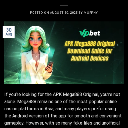
POSTED ON
AUGUST 30, 2025
BY
MURPHY
30
Aug
If you’re looking for the APK Mega888 Original, you’re not
alone. Mega888 remains one of the most popular online
casino platforms in Asia, and many players prefer using
the Android version of the app for smooth and convenient
gameplay. However, with so many fake files and unofficial