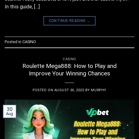
In this guide, […]
CONTINUE READING
→
Posted in
CASINO
CASINO
Roulette Mega888: How to Play and
Improve Your Winning Chances
POSTED ON
AUGUST 30, 2025
BY
MURPHY
30
Aug