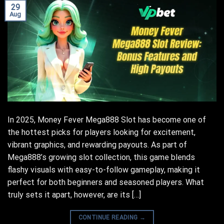
29
Aug
In 2025, Money Fever Mega888 Slot has become one of
the hottest picks for players looking for excitement,
vibrant graphics, and rewarding payouts. As part of
Mega888’s growing slot collection, this game blends
flashy visuals with easy-to-follow gameplay, making it
perfect for both beginners and seasoned players. What
truly sets it apart, however, are its […]
CONTINUE READING
→