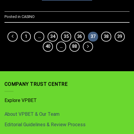
Posted in
CASINO
1
…
34
35
36
37
38
39
40
…
88
COMPANY TRUST CENTRE
Explore VPBET
About VPBET & Our Team
Editorial Guidelines & Review Process