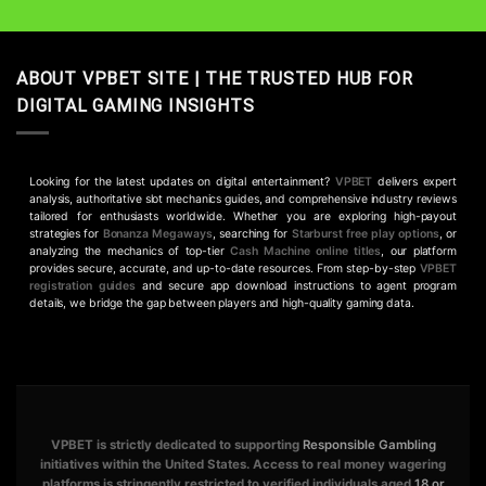
ABOUT VPBET SITE | THE TRUSTED HUB FOR
DIGITAL GAMING INSIGHTS
Looking for the latest updates on digital entertainment?
VPBET
delivers expert
analysis, authoritative slot mechanics guides, and comprehensive industry reviews
tailored for enthusiasts worldwide. Whether you are exploring high-payout
strategies for
Bonanza Megaways
, searching for
Starburst free play options
, or
analyzing the mechanics of top-tier
Cash Machine online titles
, our platform
provides secure, accurate, and up-to-date resources. From step-by-step
VPBET
registration guides
and secure app download instructions to agent program
details, we bridge the gap between players and high-quality gaming data.
VPBET is strictly dedicated to supporting
Responsible Gambling
initiatives within the United States. Access to real money wagering
platforms is stringently restricted to verified individuals aged
18 or