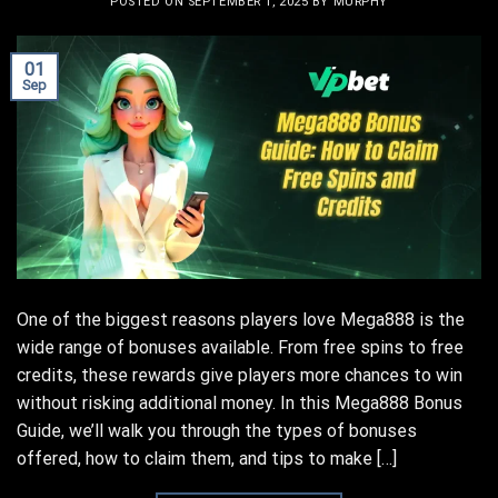
POSTED ON
SEPTEMBER 1, 2025
BY
MURPHY
01
Sep
One of the biggest reasons players love Mega888 is the
wide range of bonuses available. From free spins to free
credits, these rewards give players more chances to win
without risking additional money. In this Mega888 Bonus
Guide, we’ll walk you through the types of bonuses
offered, how to claim them, and tips to make […]