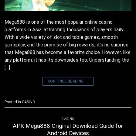
Mega888 is one of the most popular online casino
platforms in Asia, attracting thousands of players daily.
With a wide variety of slot and table games, smooth
gameplay, and the promise of big rewards, it’s no surprise
that Mega888 has become a favorite choice. However, like
any platform, it has its downsides too. Understanding the
[…]
CONTINUE READING
→
Posted in
CASINO
CASINO
APK Mega888 Original Download Guide for
Android Devices