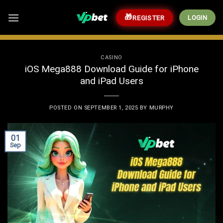
Skip
to
REGISTER
LOGIN
content
CASINO
iOS Mega888 Download Guide for iPhone
and iPad Users
POSTED ON
SEPTEMBER 1, 2025
BY
MURPHY
01
Sep