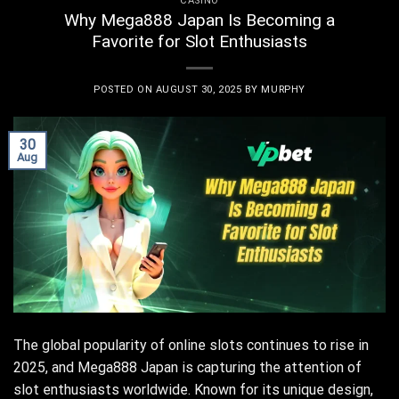
CASINO
Why Mega888 Japan Is Becoming a
Favorite for Slot Enthusiasts
POSTED ON
AUGUST 30, 2025
BY
MURPHY
30
Aug
The global popularity of online slots continues to rise in
2025, and Mega888 Japan is capturing the attention of
slot enthusiasts worldwide. Known for its unique design,