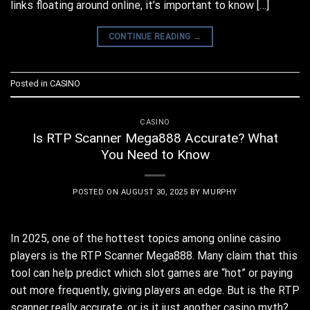
links floating around online, it’s important to know […]
CONTINUE READING
→
Posted in
CASINO
CASINO
Is RTP Scanner Mega888 Accurate? What
You Need to Know
POSTED ON
AUGUST 30, 2025
BY
MURPHY
In 2025, one of the hottest topics among online casino
players is the RTP Scanner Mega888. Many claim that this
tool can help predict which slot games are “hot” or paying
out more frequently, giving players an edge. But is the RTP
scanner really accurate, or is it just another casino myth?