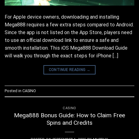
For Apple device owners, downloading and installing
Mega888 requires a few extra steps compared to Android.
Since the app is not listed on the App Store, players need
to use an official download link to ensure a safe and
smooth installation. This iOS Mega888 Download Guide
will walk you through the exact steps for iPhone […]
CONTINUE READING
→
Posted in
CASINO
CASINO
Mega888 Bonus Guide: How to Claim Free
Spins and Credits