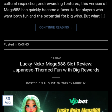
cultural inspiration, and rewarding features, this version of
Mega888 has quickly become a favorite for players who
want both fun and the potential for big wins. But what […]
CONTINUE READING
→
Posted in
CASINO
CASINO
Lucky Neko Mega888 Slot Review:
Japanese-Themed Fun with Big Rewards
POSTED ON
AUGUST 30, 2025
BY
MURPHY
30
Aug