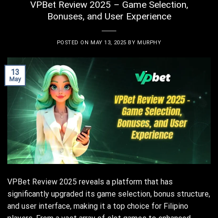
VPBet Review 2025 – Game Selection,
Bonuses, and User Experience
POSTED ON
MAY 13, 2025
BY
MURPHY
13
May
VPBet Review 2025 reveals a platform that has
significantly upgraded its game selection, bonus structure,
and user interface, making it a top choice for Filipino