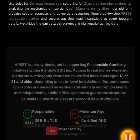
strategies for
Bonanza Megaways
, searching for
Starburst free play options
, or
analyzing the mechanics of top-tier
Cash Machine online titles
, our platform
provides secure, accurate, and up-to-date resources. From step-by-step
VPBET
registration guides
and secure app download instructions to agent program
details, we bridge the gap between players and high-quality gaming data.
VPBET is strictly dedicated to supporting
Responsible Gambling
initiatives within the United States. Access to real money wagering
platforms is stringently restricted to verified individuals aged
18 or
21 and older
, depending on state-level jurisdictions. Our continuous
operations are backed by verified 256-bit data encryption layers
and independently audited RNG systems to guarantee structural
gameplay integrity and secure account data protection.
Responsible
Minimum Age
RG
18+
Gaming
Strictly Enforced
256-Bit TLS
Certified RNG
RNG
SSL
Data Encrypted
Fairness Audited
Protected By
DMCA
DMCA Compliance