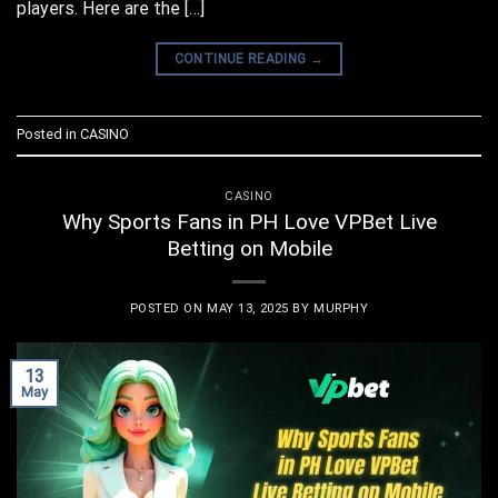
players. Here are the […]
CONTINUE READING
→
Posted in
CASINO
CASINO
Why Sports Fans in PH Love VPBet Live
Betting on Mobile
POSTED ON
MAY 13, 2025
BY
MURPHY
13
May