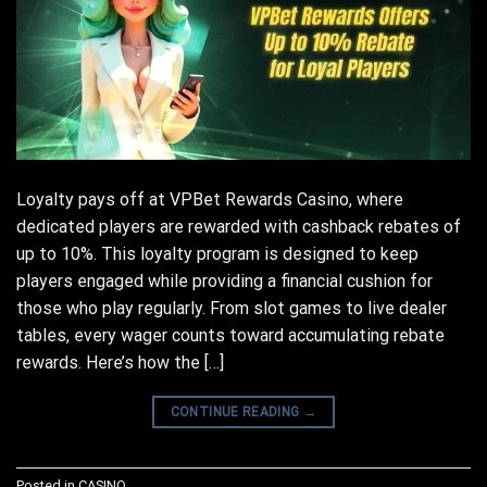
Loyalty pays off at VPBet Rewards Casino, where
dedicated players are rewarded with cashback rebates of
up to 10%. This loyalty program is designed to keep
players engaged while providing a financial cushion for
those who play regularly. From slot games to live dealer
tables, every wager counts toward accumulating rebate
rewards. Here’s how the […]
CONTINUE READING
→
Posted in
CASINO