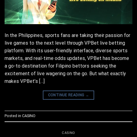
In the Philippines, sports fans are taking their passion for
live games to the next level through VPBet live betting
platform. With its user-friendly interface, diverse sports
markets, and real-time odds updates, VPBet has become
a go-to destination for Filipino bettors seeking the
excitement of live wagering on the go. But what exactly
makes VPBet’s […]
CONTINUE READING
→
Posted in
CASINO
CASINO