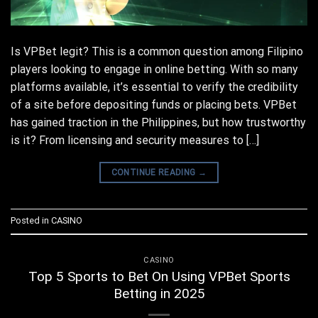
Is VPBet legit? This is a common question among Filipino
players looking to engage in online betting. With so many
platforms available, it’s essential to verify the credibility
of a site before depositing funds or placing bets. VPBet
has gained traction in the Philippines, but how trustworthy
is it? From licensing and security measures to […]
CONTINUE READING
→
Posted in
CASINO
CASINO
Top 5 Sports to Bet On Using VPBet Sports
Betting in 2025