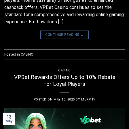
players. From a vast array of slot games to enhanced
cashback offers, VPBet Casino continues to set the
standard for a comprehensive and rewarding online gaming
experience. But how does […]
CONTINUE READING
→
Posted in
CASINO
CASINO
VPBet Rewards Offers Up to 10% Rebate
for Loyal Players
POSTED ON
MAY 13, 2025
BY
MURPHY
13
May