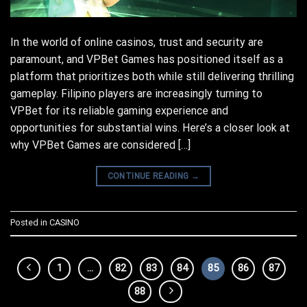
In the world of online casinos, trust and security are
paramount, and VPBet Games has positioned itself as a
platform that prioritizes both while still delivering thrilling
gameplay. Filipino players are increasingly turning to
VPBet for its reliable gaming experience and
opportunities for substantial wins. Here’s a closer look at
why VPBet Games are considered […]
CONTINUE READING
→
Posted in
CASINO
1
…
82
83
84
85
86
87
88