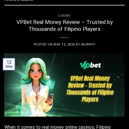
CASINO
VPBet Real Money Review – Trusted by
Thousands of Filipino Players
POSTED ON
MAY 12, 2025
BY
MURPHY
12
May
When it comes to real money online casinos, Filipino