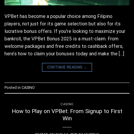
VPBet has become a popular choice among Filipino
players, not just for its game selection but also for its
lucrative bonus offers. If you’re looking to maximize your
bankroll, the VPBet Bonus 2025 is a must-claim. From
welcome packages and free credits to cashback offers,
here’s how to claim your bonuses today and make the […]
CONTINUE READING
→
Posted in
CASINO
CASINO
How to Play on VPBet: From Signup to First
Win