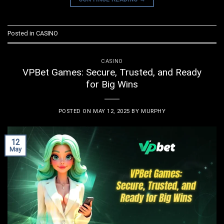
Posted in
CASINO
CASINO
VPBet Games: Secure, Trusted, and Ready
for Big Wins
POSTED ON
MAY 12, 2025
BY
MURPHY
12
May