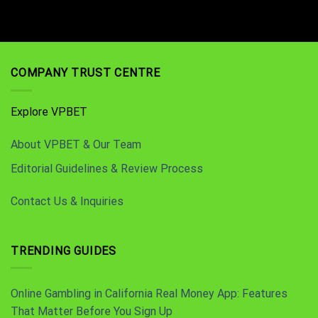
COMPANY TRUST CENTRE
Explore VPBET
About VPBET & Our Team
Editorial Guidelines & Review Process
Contact Us & Inquiries
TRENDING GUIDES
Online Gambling in California Real Money App: Features
That Matter Before You Sign Up