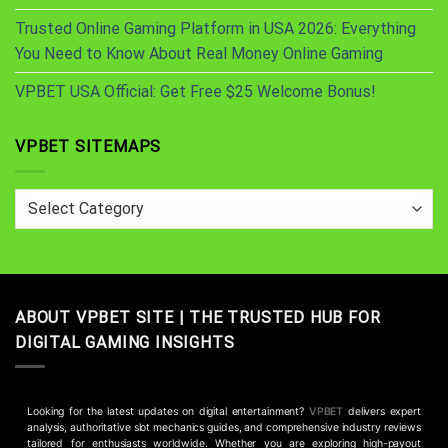
Trusted Online Gaming Platform in USA 2026: Everything
You Need to Know About Real Money Online Gaming
VPBET USA Official: Get Free $25 Welcome Bonus!
VPBET SITEMAPS
VPBET
Sitemaps
ABOUT VPBET SITE | THE TRUSTED HUB FOR
DIGITAL GAMING INSIGHTS
Looking for the latest updates on digital entertainment?
VPBET
delivers expert
analysis, authoritative slot mechanics guides, and comprehensive industry reviews
tailored for enthusiasts worldwide. Whether you are exploring high-payout