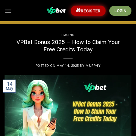
Skip
to
REGISTER
LOGIN
content
CASINO
VPBet Bonus 2025 – How to Claim Your
Free Credits Today
POSTED ON
MAY 14, 2025
BY
MURPHY
14
May