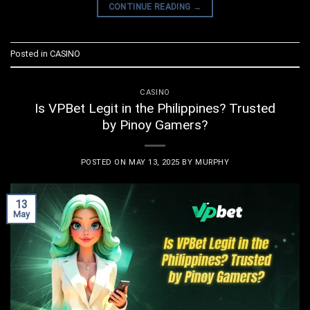
CONTINUE READING
→
Posted in
CASINO
CASINO
Is VPBet Legit in the Philippines? Trusted
by Pinoy Gamers?
POSTED ON
MAY 13, 2025
BY
MURPHY
13
May