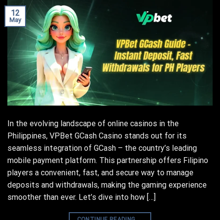
12
May
In the evolving landscape of online casinos in the
Philippines, VPBet GCash Casino stands out for its
seamless integration of GCash – the country’s leading
mobile payment platform. This partnership offers Filipino
players a convenient, fast, and secure way to manage
deposits and withdrawals, making the gaming experience
smoother than ever. Let’s dive into how […]
CONTINUE READING
→