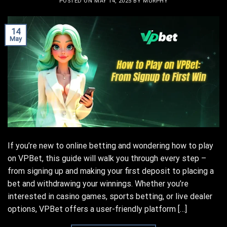
POSTED ON
MAY 14, 2025
BY
MURPHY
14
May
If you’re new to online betting and wondering how to play
on VPBet, this guide will walk you through every step –
from signing up and making your first deposit to placing a
bet and withdrawing your winnings. Whether you’re
interested in casino games, sports betting, or live dealer
options, VPBet offers a user-friendly platform […]