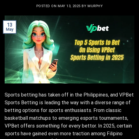
POSTED ON
MAY 13, 2025
BY
MURPHY
13
May
Sports betting has taken off in the Philippines, and VPBet
Sports Betting is leading the way with a diverse range of
betting options for sports enthusiasts. From classic
basketball matchups to emerging esports tournaments,
VPBet offers something for every bettor. In 2025, certain
sports have gained even more traction among Filipino