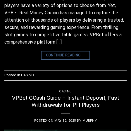
players have a variety of options to choose from. Yet,
VPBet Real Money Casino has managed to capture the
attention of thousands of players by delivering a trusted,
secure, and rewarding gaming experience. From thrilling
slot games to competitive table games, VPBet offers a
comprehensive platform […]
CONTINUE READING
→
Posted in
CASINO
CASINO
VPBet GCash Guide – Instant Deposit, Fast
Withdrawals for PH Players
POSTED ON
MAY 12, 2025
BY
MURPHY