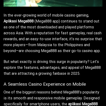
In the ever-growing world of mobile casino gaming,
Aplikasi Mega888
(Mega888 app) continues to stand out
as one of the most downloaded and played platforms
across Asia. With a reputation for fast gameplay, real cash
rewards, and an easy-to-use interface, it’s no surprise that
more players—from Malaysia to the Philippines and
beyond—are choosing Mega888 as their go-to casino app.
But what exactly is driving this surge in popularity? Let’s
explore the features, advantages, and appeal of Mega888
that are attracting a growing fanbase in 2025.
A Seamless Casino Experience on Mobile
One of the biggest reasons behind Mega888’s popularity
is its smooth and responsive mobile gameplay. Designed
specifically for smartphone users, the
aplikasi Mega888