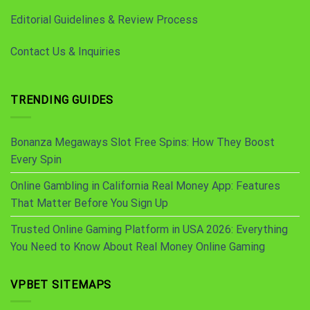
Editorial Guidelines & Review Process
Contact Us & Inquiries
TRENDING GUIDES
Bonanza Megaways Slot Free Spins: How They Boost
Every Spin
Online Gambling in California Real Money App: Features
That Matter Before You Sign Up
Trusted Online Gaming Platform in USA 2026: Everything
You Need to Know About Real Money Online Gaming
VPBET SITEMAPS