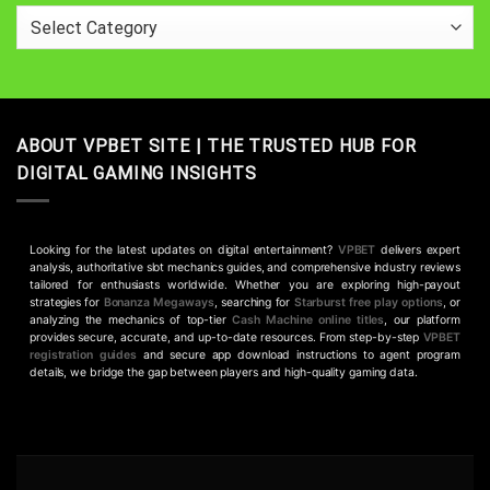
VPBET
Sitemaps
ABOUT VPBET SITE | THE TRUSTED HUB FOR
DIGITAL GAMING INSIGHTS
Looking for the latest updates on digital entertainment?
VPBET
delivers expert
analysis, authoritative slot mechanics guides, and comprehensive industry reviews
tailored for enthusiasts worldwide. Whether you are exploring high-payout
strategies for
Bonanza Megaways
, searching for
Starburst free play options
, or
analyzing the mechanics of top-tier
Cash Machine online titles
, our platform
provides secure, accurate, and up-to-date resources. From step-by-step
VPBET
registration guides
and secure app download instructions to agent program
details, we bridge the gap between players and high-quality gaming data.