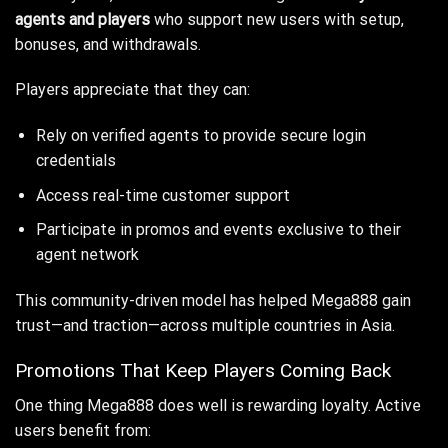
agents and players
who support new users with setup,
bonuses, and withdrawals.
Players appreciate that they can:
Rely on verified agents to provide secure login
credentials
Access real-time customer support
Participate in promos and events exclusive to their
agent network
This community-driven model has helped Mega888 gain
trust—and traction—across multiple countries in Asia.
Promotions That Keep Players Coming Back
One thing Mega888 does well is rewarding loyalty. Active
users benefit from: