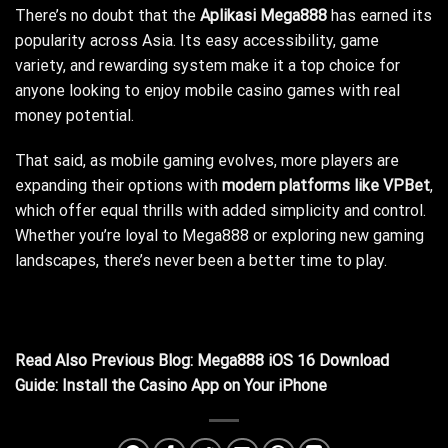
There’s no doubt that the
Aplikasi Mega888
has earned its
popularity across Asia. Its easy accessibility, game
variety, and rewarding system make it a top choice for
anyone looking to enjoy mobile casino games with real
money potential.
That said, as mobile gaming evolves, more players are
expanding their options with
modern platforms like VPBet
,
which offer equal thrills with added simplicity and control.
Whether you’re loyal to Mega888 or exploring new gaming
landscapes, there’s never been a better time to play.
Read Also Previous Blog:
Mega888 iOS 16 Download
Guide: Install the Casino App on Your iPhone