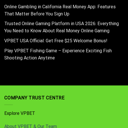
Online Gambling in California Real Money App: Features
That Matter Before You Sign Up
Trusted Online Gaming Platform in USA 2026: Everything
You Need to Know About Real Money Online Gaming
VPBET USA Official: Get Free $25 Welcome Bonus!
Play VPBET Fishing Game – Experience Exciting Fish
Shooting Action Anytime
COMPANY TRUST CENTRE
Explore VPBET
About VPBET & Our Team