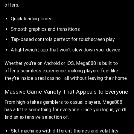
offers:
Quick loading times
Smooth graphics and transitions
Tap-based controls perfect for touchscreen play
A lightweight app that won’t slow down your device
Whether you’re on Android or iOS, Mega888 is built to
offer a seamless experience, making players feel like
they’re inside a real casino—all without leaving their home.
Massive Game Variety That Appeals to Everyone
From high-stakes gamblers to casual players, Mega888
has a little something for everyone. Once you log in, you’ll
find an extensive selection of:
Slot machines with different themes and volatility