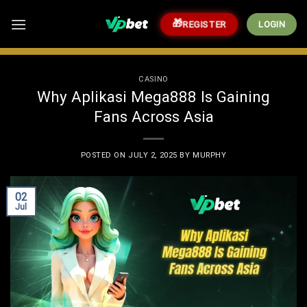
Skip
to
REGISTER
LOGIN
content
CASINO
Why Aplikasi Mega888 Is Gaining
Fans Across Asia
POSTED ON
JULY 2, 2025
BY
MURPHY
02
Jul