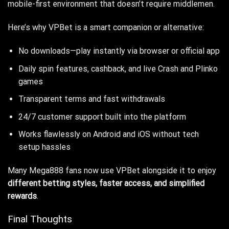
mobile-first environment that doesn’t require middlemen.
Here’s why VPBet is a smart companion or alternative:
No downloads—play instantly via browser or official app
Daily spin features, cashback, and live Crash and Plinko
games
Transparent terms and fast withdrawals
24/7 customer support built into the platform
Works flawlessly on Android and iOS without tech
setup hassles
Many Mega888 fans now use VPBet alongside it to enjoy
different betting styles, faster access, and simplified
rewards
.
Final Thoughts