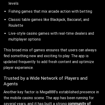
levels
Fishing games that mix arcade action with betting
Classic table games like Blackjack, Baccarat, and
Roulette
Live-style casino games with real-time dealers and
multiplayer options
This broad mix of games ensures that users can always
find something new and exciting to play. The app is
updated frequently to add fresh content and optimize
player experience.
Trusted by a Wide Network of Players and
Agents
Another key factor is Mega888’s established presence in
the mobile casino scene. The app has been running for
several years, and it has built a strong
community of