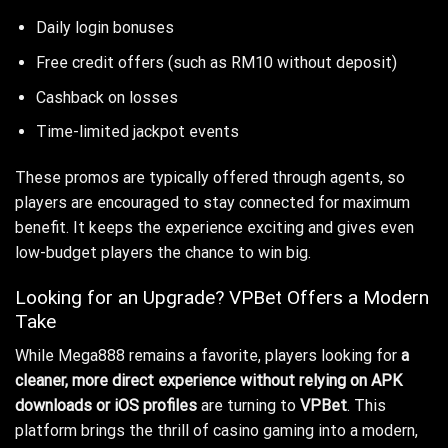
Daily login bonuses
Free credit offers (such as RM10 without deposit)
Cashback on losses
Time-limited jackpot events
These promos are typically offered through agents, so
players are encouraged to stay connected for maximum
benefit. It keeps the experience exciting and gives even
low-budget players the chance to win big.
Looking for an Upgrade? VPBet Offers a Modern
Take
While Mega888 remains a favorite, players looking for
a
cleaner, more direct experience without relying on APK
downloads or iOS profiles
are turning to
VPBet
. This
platform brings the thrill of casino gaming into a modern,