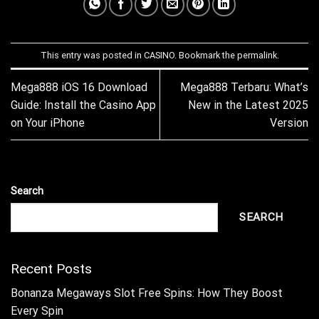
This entry was posted in
CASINO
. Bookmark the
permalink
.
Mega888 iOS 16 Download
Mega888 Terbaru: What’s
Guide: Install the Casino App
New in the Latest 2025
on Your iPhone
Version
Search
SEARCH
Recent Posts
Bonanza Megaways Slot Free Spins: How They Boost
Every Spin