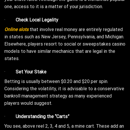
one, access to it is a matter of your jurisdiction.
·
Check Local Legality
Online slots
that involve real money are entirely regulated
in states such as New Jersey, Pennsylvania, and Michigan.
Elsewhere, players resort to social or sweepstakes casino
models to have similar mechanics that are legal in the
states.
·
Set Your Stake
Betting is usually between $0.20 and $20 per spin.
Considering the volatility, it is advisable to a conservative
bankroll management strategy as many experienced
players would suggest.
·
Understanding the “Carts”
You see, above reel 2, 3, 4 and 5, a mine cart. These add an