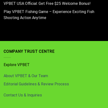
VPBET USA Official: Get Free $25 Welcome Bonus!
Play VPBET Fishing Game – Experience Exciting Fish
Shooting Action Anytime
COMPANY TRUST CENTRE
Explore VPBET
About VPBET & Our Team
Editorial Guidelines & Review Process
Contact Us & Inquiries