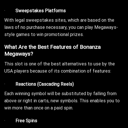
·
Sweepstakes Platforms
With legal sweepstakes sites, which are based on the
laws of no purchase necessary, you can play Megaways-
style games to win promotional prizes.
What Are the Best Features of Bonanza
Megaways?
This slot is one of the best alternatives to use by the
USA players because of its combination of features:
·
Reactions (Cascading Reels)
Each winning symbol will be substituted by falling from
above or right in carts, new symbols. This enables you to
win more than once on a paid spin.
·
Free Spins