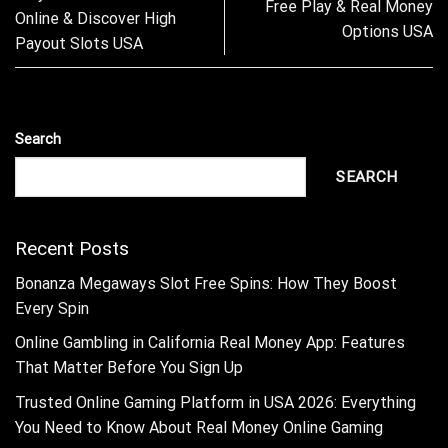
Free Play & Real Money
Online & Discover High
Options USA
Payout Slots USA
Search
SEARCH
Recent Posts
Bonanza Megaways Slot Free Spins: How They Boost
Every Spin
Online Gambling in California Real Money App: Features
That Matter Before You Sign Up
Trusted Online Gaming Platform in USA 2026: Everything
You Need to Know About Real Money Online Gaming