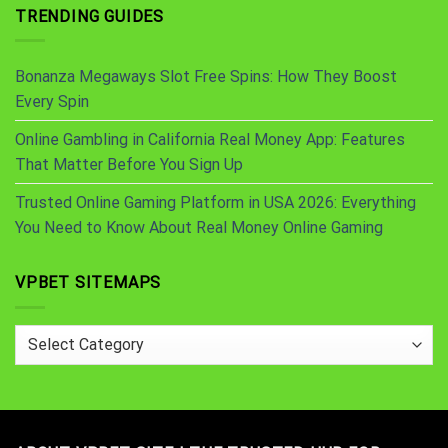
TRENDING GUIDES
Bonanza Megaways Slot Free Spins: How They Boost
Every Spin
Online Gambling in California Real Money App: Features
That Matter Before You Sign Up
Trusted Online Gaming Platform in USA 2026: Everything
You Need to Know About Real Money Online Gaming
VPBET SITEMAPS
VPBET
Sitemaps