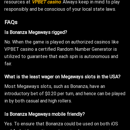
resources at
VPBET casino
. Always keep in mind to play
responsibly and be conscious of your local state laws.
FAQs
Is Bonanza Megaways rigged?
No. When the game is played on authorized casinos like
VPBET casino a certified Random Number Generator is
utilized to guarantee that each spin is autonomous and
fair.
What is the least wager on Megaways slots in the USA?
Most Megaways slots, such as Bonanza, have an
introductory bet of $0.20 per turn, and hence can be played
in by both casual and high rollers.
Is Bonanza Megaways mobile friendly?
Yes. To ensure that Bonanza could be used on both iOS