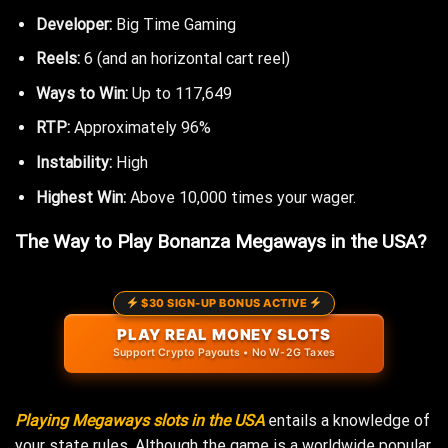
Developer:
Big Time Gaming
Reels:
6 (and an horizontal cart reel)
Ways to Win:
Up to 117,649
RTP:
Approximately 96%
Instability:
High
Highest Win:
Above 10,000 times your wager.
The Way to Play Bonanza Megaways in the USA?
$30 SIGN-UP BONUS ACTIVE
PLAY REAL MONEY SLOTS
Support Crypto Payouts • No W-2G Taxes
Playing Megaways slots in the USA
entails a knowledge of
your state rules. Although the game is a worldwide popular