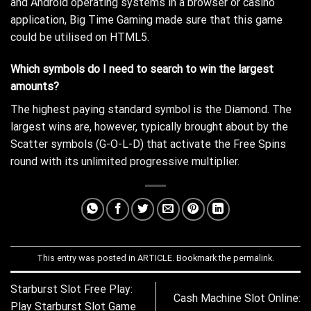
and Android operating systems in a browser or casino
application, Big Time Gaming made sure that this game
could be utilised on HTML5.
Which symbols do I need to search to win the largest
amounts?
The highest paying standard symbol is the Diamond. The
largest wins are, however, typically brought about by the
Scatter symbols (G-O-L-D) that activate the Free Spins
round with its unlimited progressive multiplier.
This entry was posted in
ARTICLE
. Bookmark the
permalink
.
Starburst Slot Free Play:
Cash Machine Slot Online:
Play Starburst Slot Game