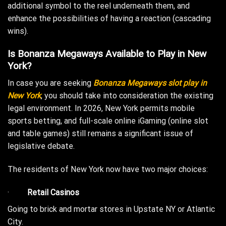
additional symbol to the reel underneath them, and
enhance the possibilities of having a reaction (cascading
wins).
Is Bonanza Megaways Available to Play in New
York?
In case you are seeking
Bonanza Megaways slot play in
New York
, you should take into consideration the existing
legal environment. In 2026, New York permits mobile
sports betting, and full-scale online iGaming (online slot
and table games) still remains a significant issue of
legislative debate.
The residents of New York now have two major choices:
·
Retail Casinos
Going to brick and mortar stores in Upstate NY or Atlantic
City.