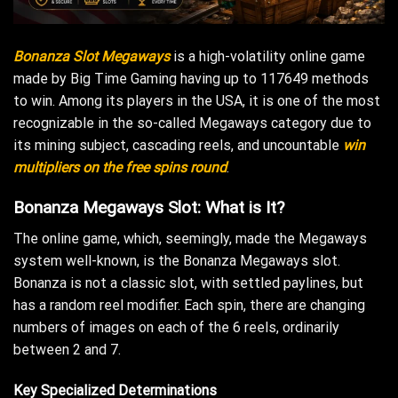
Bonanza Slot Megaways
is a high-volatility online game
made by Big Time Gaming having up to 117649 methods
to win. Among its players in the USA, it is one of the most
recognizable in the so-called Megaways category due to
its mining subject, cascading reels, and uncountable
win
multipliers on the free spins round
.
Bonanza Megaways Slot: What is It?
The online game, which, seemingly, made the Megaways
system well-known, is the Bonanza Megaways slot.
Bonanza is not a classic slot, with settled paylines, but
has a random reel modifier. Each spin, there are changing
numbers of images on each of the 6 reels, ordinarily
between 2 and 7.
Key Specialized Determinations