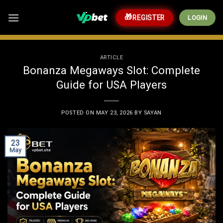
Skip
to
REGISTER
LOGIN
content
ARTICLE
Bonanza Megaways Slot: Complete
Guide for USA Players
POSTED ON
MAY 23, 2026
BY
SAYAN
23
May