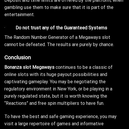
Deposit and time limits are offered by the platform; when
gambling use them to make sure that it is part of the
entertainment.
·
Do not trust any of the Guaranteed Systems
The Random Number Generator of a Megaways slot
cannot be defeated. The results are purely by chance.
Conclusion
Bonanza slot Megaways
continues to be a classic of
online slots with its huge payout possibilities and
captivating gameplay. You may be negotiating the
regulatory environment in New York, or be playing in a
purely regulated state, but it is worth knowing the
“Reactions” and free spin multipliers to have fun.
To have the best and safe gaming experience, you may
visit a large repertoire of games and informative