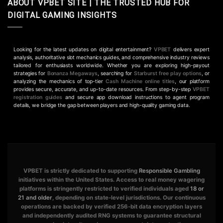
ABOUT VPBET SITE | THE TRUSTED HUB FOR
DIGITAL GAMING INSIGHTS
Looking for the latest updates on digital entertainment?
VPBET
delivers expert
analysis, authoritative slot mechanics guides, and comprehensive industry reviews
tailored for enthusiasts worldwide. Whether you are exploring high-payout
strategies for
Bonanza Megaways
, searching for
Starburst free play options
, or
analyzing the mechanics of top-tier
Cash Machine online titles
, our platform
provides secure, accurate, and up-to-date resources. From step-by-step
VPBET
registration guides
and secure app download instructions to agent program
details, we bridge the gap between players and high-quality gaming data.
VPBET is strictly dedicated to supporting
Responsible Gambling
initiatives within the United States. Access to real money wagering
platforms is stringently restricted to verified individuals aged
18 or
21 and older
, depending on state-level jurisdictions. Our continuous
operations are backed by verified 256-bit data encryption layers
and independently audited RNG systems to guarantee structural