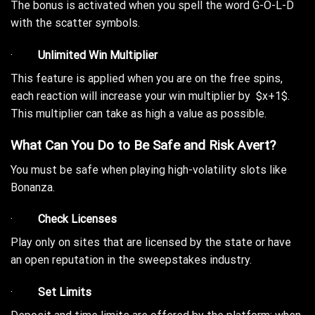
The bonus is activated when you spell the word G-O-L-D
with the scatter symbols.
·
Unlimited Win Multiplier
This feature is applied when you are on the free spins,
each reaction will increase your win multiplier by $x+1$.
This multiplier can take as high a value as possible.
What Can You Do to Be Safe and Risk Avert?
You must be safe when playing high-volatility slots like
Bonanza.
·
Check Licenses
Play only on sites that are licensed by the state or have
an open reputation in the sweepstakes industry.
·
Set Limits