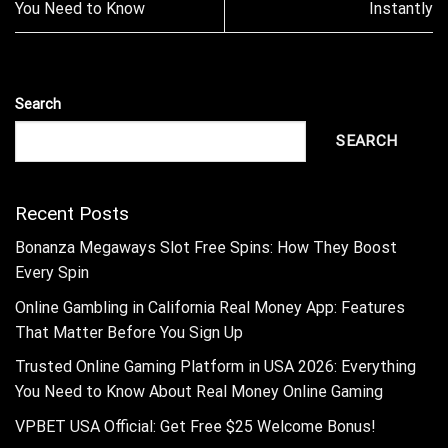
You Need to Know
Instantly
Search
SEARCH
Recent Posts
Bonanza Megaways Slot Free Spins: How They Boost
Every Spin
Online Gambling in California Real Money App: Features
That Matter Before You Sign Up
Trusted Online Gaming Platform in USA 2026: Everything
You Need to Know About Real Money Online Gaming
VPBET USA Official: Get Free $25 Welcome Bonus!