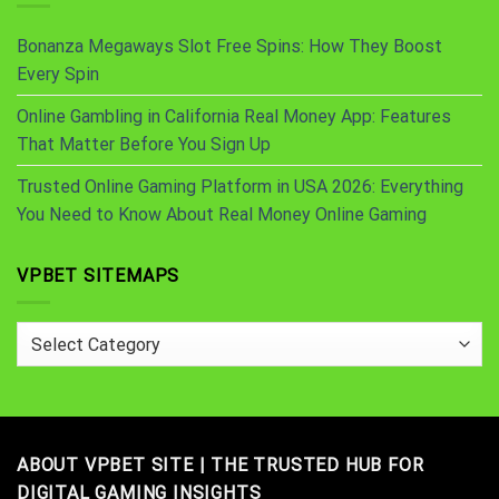
Bonanza Megaways Slot Free Spins: How They Boost
Every Spin
Online Gambling in California Real Money App: Features
That Matter Before You Sign Up
Trusted Online Gaming Platform in USA 2026: Everything
You Need to Know About Real Money Online Gaming
VPBET SITEMAPS
VPBET
Sitemaps
ABOUT VPBET SITE | THE TRUSTED HUB FOR
DIGITAL GAMING INSIGHTS