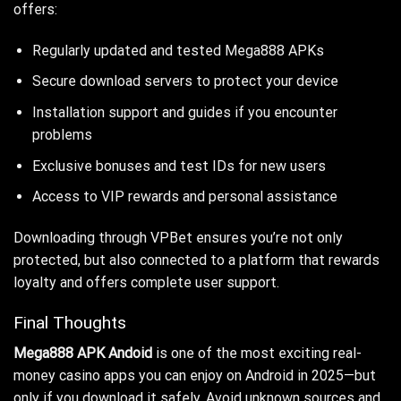
offers:
Regularly updated and tested Mega888 APKs
Secure download servers to protect your device
Installation support and guides if you encounter
problems
Exclusive bonuses and test IDs for new users
Access to VIP rewards and personal assistance
Downloading through VPBet ensures you’re not only
protected, but also connected to a platform that rewards
loyalty and offers complete user support.
Final Thoughts
Mega888 APK Andoid
is one of the most exciting real-
money casino apps you can enjoy on Android in 2025—but
only if you download it safely. Avoid unknown sources and