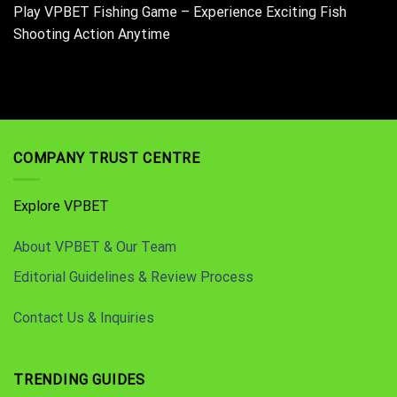
Play VPBET Fishing Game – Experience Exciting Fish
Shooting Action Anytime
COMPANY TRUST CENTRE
Explore VPBET
About VPBET & Our Team
Editorial Guidelines & Review Process
Contact Us & Inquiries
TRENDING GUIDES