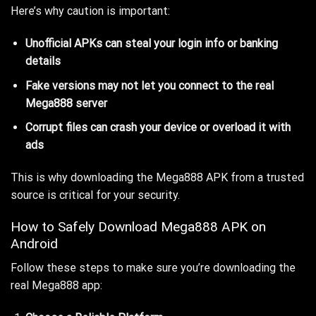
Here’s why caution is important:
Unofficial APKs can steal your login info or banking
details
Fake versions may not let you connect to the real
Mega888 server
Corrupt files can crash your device or overload it with
ads
This is why downloading the Mega888 APK from a trusted
source is critical for your security.
How to Safely Download Mega888 APK on
Android
Follow these steps to make sure you’re downloading the
real Mega888 app: