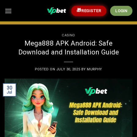
Skip
to
REGISTER
LOGIN
content
CASINO
Mega888 APK Android: Safe
Download and Installation Guide
POSTED ON
JULY 30, 2025
BY
MURPHY
30
Jul