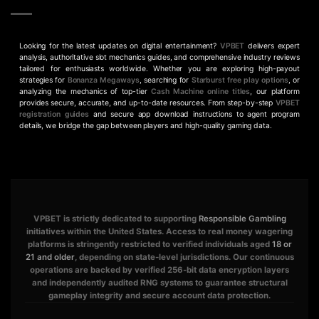
Looking for the latest updates on digital entertainment?
VPBET
delivers expert
analysis, authoritative slot mechanics guides, and comprehensive industry reviews
tailored for enthusiasts worldwide. Whether you are exploring high-payout
strategies for
Bonanza Megaways
, searching for
Starburst free play options
, or
analyzing the mechanics of top-tier
Cash Machine online titles
, our platform
provides secure, accurate, and up-to-date resources. From step-by-step
VPBET
registration guides
and secure app download instructions to agent program
details, we bridge the gap between players and high-quality gaming data.
VPBET is strictly dedicated to supporting
Responsible Gambling
initiatives within the United States. Access to real money wagering
platforms is stringently restricted to verified individuals aged
18 or
21 and older
, depending on state-level jurisdictions. Our continuous
operations are backed by verified 256-bit data encryption layers
and independently audited RNG systems to guarantee structural
gameplay integrity and secure account data protection.