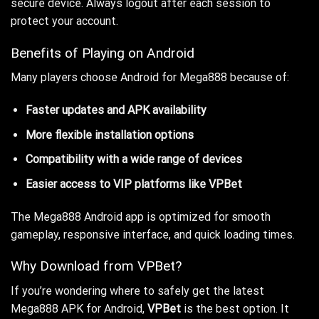
secure device. Always logout after each session to
protect your account.
Benefits of Playing on Android
Many players choose Android for Mega888 because of:
Faster updates and APK availability
More flexible installation options
Compatibility with a wide range of devices
Easier access to VIP platforms like VPBet
The Mega888 Android app is optimized for smooth
gameplay, responsive interface, and quick loading times.
Why Download from VPBet?
If you’re wondering where to safely get the latest
Mega888 APK for Android,
VPBet
is the best option. It