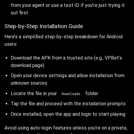
from your agent or use a test ID if you’re just trying it
out first.
Step-by-Step Installation Guide
Here’s a simplified step-by-step breakdown for Android
users:
Download the APK from a trusted site (e.g., VPBet’s
download page)
Open your device settings and allow installation from
unknown sources
Locate the file in your
folder
Downloads
Tap the file and proceed with the installation prompts
Once installed, open the app and login to start playing
Avoid using auto-login features unless you’re on a private,