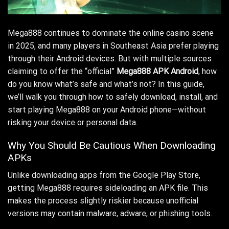
Mega888 continues to dominate the online casino scene
in 2025, and many players in Southeast Asia prefer playing
through their Android devices. But with multiple sources
claiming to offer the “official”
Mega888 APK Android
, how
do you know what’s safe and what’s not? In this guide,
we’ll walk you through how to safely download, install, and
start playing Mega888 on your Android phone—without
risking your device or personal data.
Why You Should Be Cautious When Downloading
APKs
Unlike downloading apps from the Google Play Store,
getting Mega888 requires sideloading an APK file. This
makes the process slightly riskier because unofficial
versions may contain malware, adware, or phishing tools.