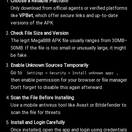
Choose a Reliable Platform
Only download from official agents or verified platforms
like
VPBet
, which offer secure links and up-to-date
versions of the APK.
Check File Size and Version
The legit Mega888 APK file usually ranges from 30MB–
50MB. If the file is too small or unusually large, it might
be fake.
Enable Unknown Sources Temporarily
Go to
,
Settings > Security > Install unknown apps
then enable permission for your browser or file manager.
Don’t forget to disable this again afterward.
Scan the File Before Installing
Use a mobile antivirus tool like Avast or Bitdefender to
scan the file for threats.
Install and Login Carefully
Once installed, open the app and login using credentials