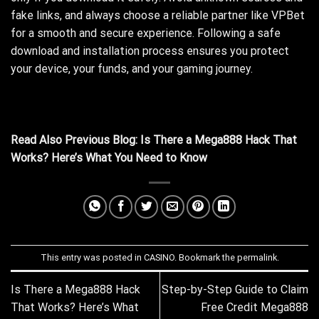
fake links, and always choose a reliable partner like VPBet
for a smooth and secure experience. Following a safe
download and installation process ensures you protect
your device, your funds, and your gaming journey.
Read Also Previous Blog:
Is There a Mega888 Hack That
Works? Here’s What You Need to Know
This entry was posted in
CASINO
. Bookmark the
permalink
.
Is There a Mega888 Hack
Step-by-Step Guide to Claim
That Works? Here’s What
Free Credit Mega888