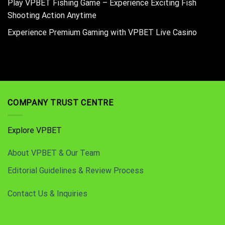
Play VPBET Fishing Game – Experience Exciting Fish
Shooting Action Anytime
Experience Premium Gaming with VPBET Live Casino
COMPANY TRUST CENTRE
Explore VPBET
About VPBET & Our Team
Editorial Guidelines & Review Process
Contact Us & Inquiries