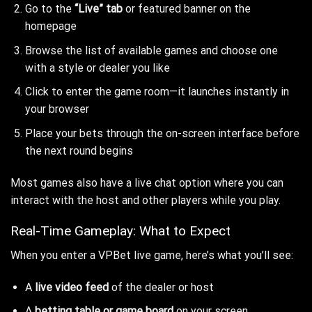
Go to the
“Live” tab
or featured banner on the
homepage
Browse the list of available games and choose one
with a style or dealer you like
Click to enter the game room—it launches instantly in
your browser
Place your bets through the on-screen interface before
the next round begins
Most games also have a live chat option where you can
interact with the host and other players while you play.
Real-Time Gameplay: What to Expect
When you enter a VPBet live game, here’s what you’ll see:
A
live video feed
of the dealer or host
A
betting table or game board
on your screen