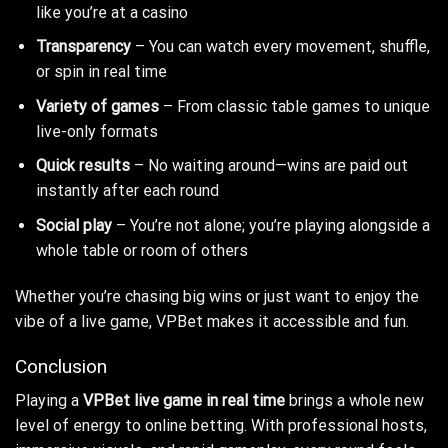
like you’re at a casino
Transparency
– You can watch every movement, shuffle,
or spin in real time
Variety of games
– From classic table games to unique
live-only formats
Quick results
– No waiting around—wins are paid out
instantly after each round
Social play
– You’re not alone; you’re playing alongside a
whole table or room of others
Whether you’re chasing big wins or just want to enjoy the
vibe of a live game, VPBet makes it accessible and fun.
Conclusion
Playing a
VPBet
live game in real time
brings a whole new
level of energy to online betting. With professional hosts,