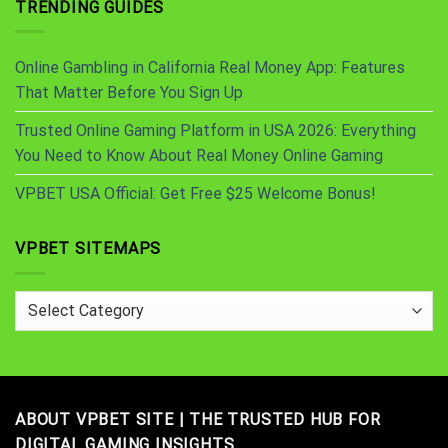
TRENDING GUIDES
Online Gambling in California Real Money App: Features
That Matter Before You Sign Up
Trusted Online Gaming Platform in USA 2026: Everything
You Need to Know About Real Money Online Gaming
VPBET USA Official: Get Free $25 Welcome Bonus!
VPBET SITEMAPS
VPBET
Sitemaps
ABOUT VPBET SITE | THE TRUSTED HUB FOR
DIGITAL GAMING INSIGHTS