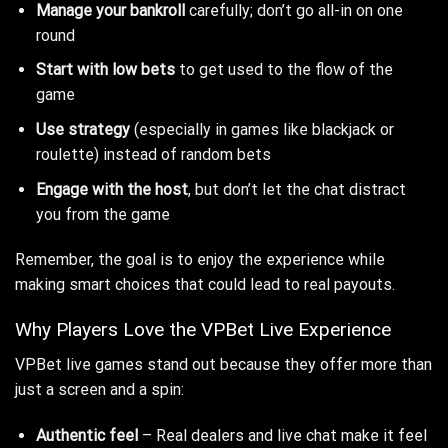
Manage your bankroll
carefully; don’t go all-in on one
round
Start with low bets
to get used to the flow of the
game
Use strategy
(especially in games like blackjack or
roulette) instead of random bets
Engage with the host
, but don’t let the chat distract
you from the game
Remember, the goal is to enjoy the experience while
making smart choices that could lead to real payouts.
Why Players Love the VPBet Live Experience
VPBet live games stand out because they offer more than
just a screen and a spin:
Authentic feel
– Real dealers and live chat make it feel