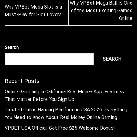
Why VPBet Mega Ball Is One
Why VPBet Mega Slot is a
of the Most Exciting Games
Must-Play for Slot Lovers
Online
Search
SEARCH
Recent Posts
Online Gambling in California Real Money App: Features
That Matter Before You Sign Up
Trusted Online Gaming Platform in USA 2026: Everything
You Need to Know About Real Money Online Gaming
VPBET USA Official: Get Free $25 Welcome Bonus!