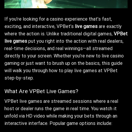
If you’re looking for a casino experience that’s fast,
exciting, and interactive, VPBet’s
live games
are exactly
where the action is. Unlike traditional digital games,
VPBet
live games
put you right into the action with real dealers,
real-time decisions, and real winnings—all streamed
directly to your screen. Whether you’re new to live casino
gaming or just want to brush up on the basics, this guide
will walk you through how to play live games at VPBet
step-by-step.
What Are VPBet Live Games?
VPBet live games are streamed sessions where a real
host or dealer runs the game in real time. You watch it
unfold via HD video while making your bets through an
interactive interface. Popular game options include: