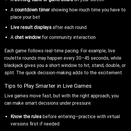
A
countdown timer
showing how much time you have to
place your bet
Live result displays
after each round
A
chat window
for community interaction
Each game follows real-time pacing. For example, live
roulette rounds may happen every 30–45 seconds, while
blackjack gives you a short window to hit, stand, double, or
split. The quick decision-making adds to the excitement.
Tips to Play Smarter in Live Games
Live games move fast, but with the right approach, you
can make smart decisions under pressure:
Know the rules
before entering—practice with virtual
versions first if needed