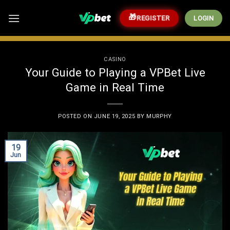
Skip
to
REGISTER
LOGIN
content
CASINO
Your Guide to Playing a VPBet Live
Game in Real Time
POSTED ON
JUNE 19, 2025
BY
MURPHY
19
Jun