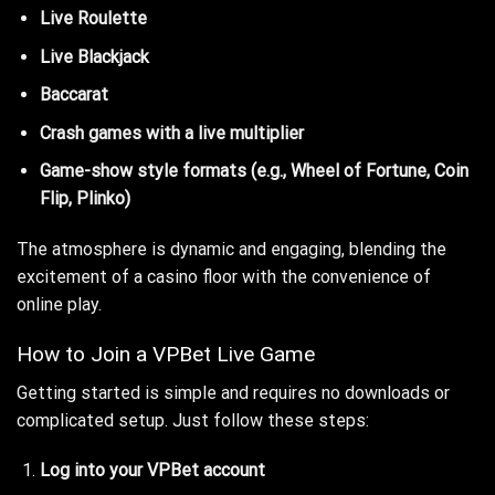
Live Roulette
Live Blackjack
Baccarat
Crash games with a live multiplier
Game-show style formats (e.g., Wheel of Fortune, Coin
Flip, Plinko)
The atmosphere is dynamic and engaging, blending the
excitement of a casino floor with the convenience of
online play.
How to Join a VPBet Live Game
Getting started is simple and requires no downloads or
complicated setup. Just follow these steps:
Log into your VPBet account