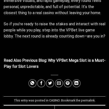
immersive visuals, and rapid gameplay, every round feels
personal, unpredictable, and full of potential. It’s the
closest thing to a real casino without leaving your home.
So if you’re ready to raise the stakes and interact with real
people while you play, step into the VPBet live game
lobby. The next round is already counting down—are you in?
Read Also Previous Blog:
Why VPBet Mega Slot is a Must-
Play for Slot Lovers
This entry was posted in
CASINO
. Bookmark the
permalink
.