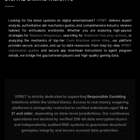
Looking for the latest updates on digital entertainment?
VPBET
delivers expert
analysis, authoritative slot mechanics guides, and comprehensive industry reviews
tailored for enthusiasts worldwide. Whether you are exploring high-payout
strategies for
Bonanza Megaways
, searching for
Starburst free play options
, or
analyzing the mechanics of top-tier
Cash Machine online titles
, our platform
provides secure, accurate, and up-to-date resources. From step-by-step
VPBET
registration guides
and secure app download instructions to agent program
details, we bridge the gap between players and high-quality gaming data.
VPBET is strictly dedicated to supporting
Responsible Gambling
initiatives within the United States. Access to real money wagering
platforms is stringently restricted to verified individuals aged
18 or
21 and older
, depending on state-level jurisdictions. Our continuous
operations are backed by verified 256-bit data encryption layers
and independently audited RNG systems to guarantee structural
gameplay integrity and secure account data protection.