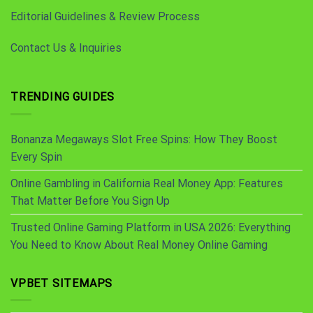
Editorial Guidelines & Review Process
Contact Us & Inquiries
TRENDING GUIDES
Bonanza Megaways Slot Free Spins: How They Boost
Every Spin
Online Gambling in California Real Money App: Features
That Matter Before You Sign Up
Trusted Online Gaming Platform in USA 2026: Everything
You Need to Know About Real Money Online Gaming
VPBET SITEMAPS