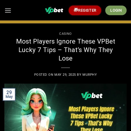
Skip
to
REGISTER
LOGIN
content
CASINO
Most Players Ignore These VPBet
Lucky 7 Tips – That’s Why They
Lose
POSTED ON
MAY 29, 2025
BY
MURPHY
29
May