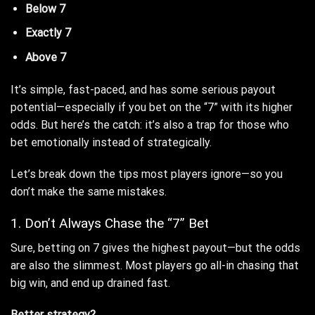
Below 7
Exactly 7
Above 7
It’s simple, fast-paced, and has some serious payout
potential—especially if you bet on the “7” with its higher
odds. But here’s the catch: it’s also a trap for those who
bet emotionally instead of strategically.
Let’s break down the tips most players ignore—so you
don’t make the same mistakes.
1. Don’t Always Chase the “7” Bet
Sure, betting on 7 gives the highest payout—but the odds
are also the slimmest. Most players go all-in chasing that
big win, and end up drained fast.
Better strategy?