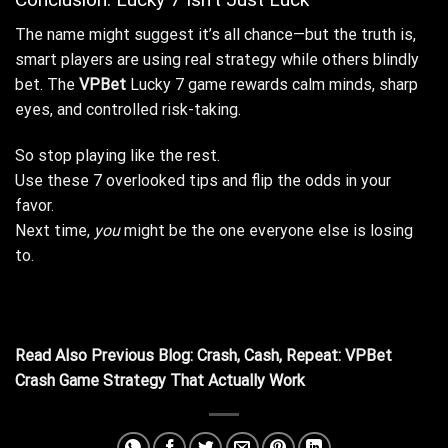
The name might suggest it’s all chance—but the truth is,
smart players are using real strategy while others blindly
bet. The
VPBet
Lucky 7 game rewards calm minds, sharp
eyes, and controlled risk-taking.
So stop playing like the rest.
Use these 7 overlooked tips and flip the odds in your
favor.
Next time,
you
might be the one everyone else is losing
to.
Read Also Previous Blog:
Crash, Cash, Repeat: VPBet
Crash Game Strategy That Actually Work