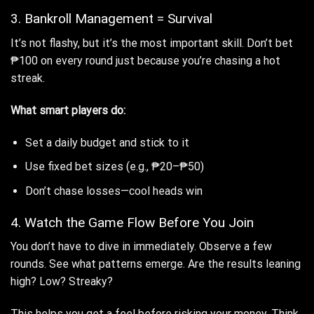
3. Bankroll Management = Survival
It’s not flashy, but it’s the most important skill. Don’t bet
₱100 on every round just because you’re chasing a hot
streak.
What smart players do:
Set a daily budget and stick to it
Use fixed bet sizes (e.g., ₱20–₱50)
Don’t chase losses—cool heads win
4. Watch the Game Flow Before You Join
You don’t have to dive in immediately. Observe a few
rounds. See what patterns emerge. Are the results leaning
high? Low? Streaky?
This helps you get a feel before risking your money. Think