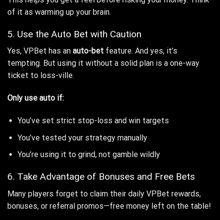
of it as warming up your brain.
5. Use the Auto Bet with Caution
Yes, VPBet has an
auto-bet
feature. And yes, it’s
tempting. But using it without a solid plan is a one-way
ticket to loss-ville.
Only use auto if:
You’ve set strict stop-loss and win targets
You’ve tested your strategy manually
You’re using it to grind, not gamble wildly
6. Take Advantage of Bonuses and Free Bets
Many players forget to claim their daily VPBet rewards,
bonuses, or referral promos—free money left on the table!