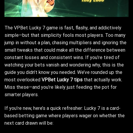
The VPBet Lucky 7 game is fast, flashy, and addictively
simple—but that simplicity fools most players. Too many
jump in without a plan, chasing multipliers and ignoring the
small tweaks that could make all the difference between
constant losses and consistent wins. If you’re tired of
watching your bets vanish and wondering why, this is the
guide you didn’t know you needed. We’ve rounded up the
most overlooked
VPBet Lucky 7 tips
that actually work.
Miss these—and you’re likely just feeding the pot for
smarter players.
If you’re new, here’s a quick refresher: Lucky 7 is a card-
based betting game where players wager on whether the
next card drawn will be: