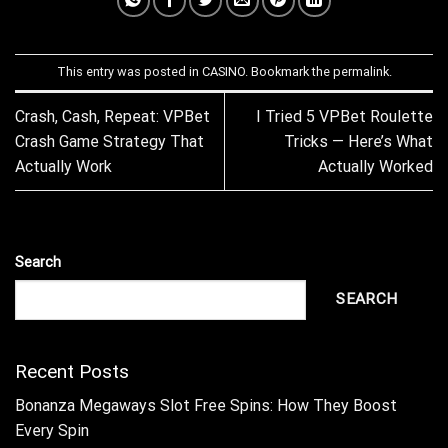
This entry was posted in
CASINO
. Bookmark the
permalink
.
Crash, Cash, Repeat: VPBet
I Tried 5 VPBet Roulette
Crash Game Strategy That
Tricks — Here’s What
Actually Work
Actually Worked
Search
SEARCH
Recent Posts
Bonanza Megaways Slot Free Spins: How They Boost
Every Spin