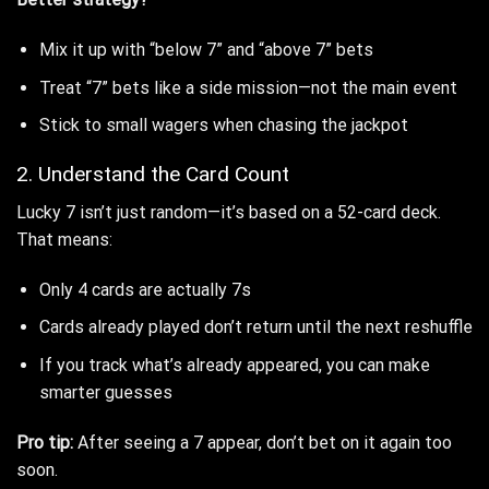
Mix it up with “below 7” and “above 7” bets
Treat “7” bets like a side mission—not the main event
Stick to small wagers when chasing the jackpot
2. Understand the Card Count
Lucky 7 isn’t just random—it’s based on a 52-card deck.
That means:
Only 4 cards are actually 7s
Cards already played don’t return until the next reshuffle
If you track what’s already appeared, you can make
smarter guesses
Pro tip:
After seeing a 7 appear, don’t bet on it again too
soon.