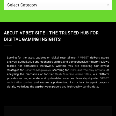
VPBET
Sitemaps
ABOUT VPBET SITE | THE TRUSTED HUB FOR
DIGITAL GAMING INSIGHTS
Looking for the latest updates on digital entertainment?
VPBET
delivers expert
analysis, authoritative slot mechanics guides, and comprehensive industry reviews
tailored for enthusiasts worldwide. Whether you are exploring high-payout
strategies for
Bonanza Megaways
, searching for
Starburst free play options
, or
analyzing the mechanics of top-tier
Cash Machine online titles
, our platform
provides secure, accurate, and up-to-date resources. From step-by-step
VPBET
registration guides
and secure app download instructions to agent program
details, we bridge the gap between players and high-quality gaming data.