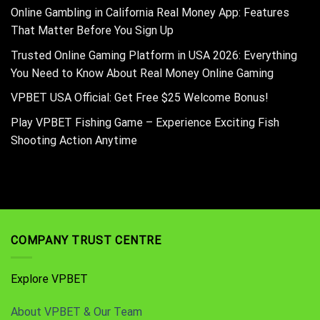
Online Gambling in California Real Money App: Features
That Matter Before You Sign Up
Trusted Online Gaming Platform in USA 2026: Everything
You Need to Know About Real Money Online Gaming
VPBET USA Official: Get Free $25 Welcome Bonus!
Play VPBET Fishing Game – Experience Exciting Fish
Shooting Action Anytime
COMPANY TRUST CENTRE
Explore VPBET
About VPBET & Our Team