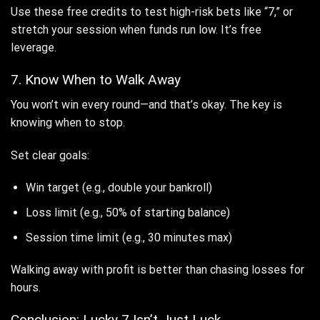
Use these free credits to test high-risk bets like “7,” or
stretch your session when funds run low. It’s free
leverage.
7. Know When to Walk Away
You won’t win every round—and that’s okay. The key is
knowing when to stop.
Set clear goals:
Win target (e.g., double your bankroll)
Loss limit (e.g., 50% of starting balance)
Session time limit (e.g., 30 minutes max)
Walking away with profit is better than chasing losses for
hours.
Conclusion: Lucky 7 Isn’t Just Luck