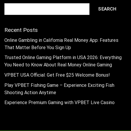
SEARCH
Recent Posts
Online Gambling in California Real Money App: Features
That Matter Before You Sign Up
Trusted Online Gaming Platform in USA 2026: Everything
You Need to Know About Real Money Online Gaming
VPBET USA Official: Get Free $25 Welcome Bonus!
Play VPBET Fishing Game – Experience Exciting Fish
Shooting Action Anytime
Experience Premium Gaming with VPBET Live Casino