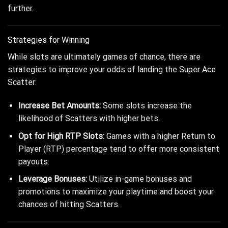
further.
Strategies for Winning
While slots are ultimately games of chance, there are
strategies to improve your odds of landing the Super Ace
Scatter:
Increase Bet Amounts:
Some slots increase the
likelihood of Scatters with higher bets.
Opt for High RTP Slots:
Games with a higher Return to
Player (RTP) percentage tend to offer more consistent
payouts.
Leverage Bonuses:
Utilize in-game bonuses and
promotions to maximize your playtime and boost your
chances of hitting Scatters.