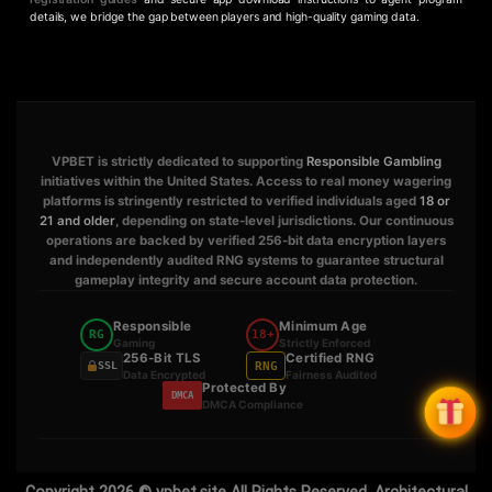
details, we bridge the gap between players and high-quality gaming data.
VPBET is strictly dedicated to supporting
Responsible Gambling
initiatives within the United States. Access to real money wagering
platforms is stringently restricted to verified individuals aged
18 or
21 and older
, depending on state-level jurisdictions. Our continuous
operations are backed by verified 256-bit data encryption layers
and independently audited RNG systems to guarantee structural
gameplay integrity and secure account data protection.
Responsible
Minimum Age
RG
18+
Gaming
Strictly Enforced
256-Bit TLS
Certified RNG
RNG
SSL
Data Encrypted
Fairness Audited
Protected By
DMCA
DMCA Compliance