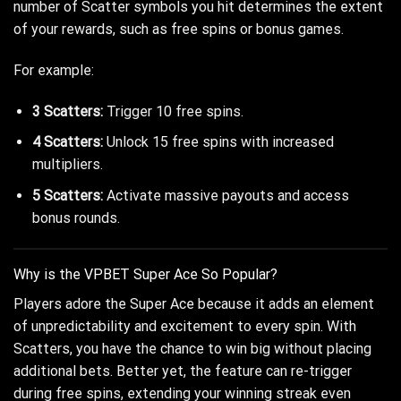
number of Scatter symbols you hit determines the extent
of your rewards, such as free spins or bonus games.
For example:
3 Scatters:
Trigger 10 free spins.
4 Scatters:
Unlock 15 free spins with increased
multipliers.
5 Scatters:
Activate massive payouts and access
bonus rounds.
Why is the VPBET Super Ace So Popular?
Players adore the Super Ace because it adds an element
of unpredictability and excitement to every spin. With
Scatters, you have the chance to win big without placing
additional bets. Better yet, the feature can re-trigger
during free spins, extending your winning streak even