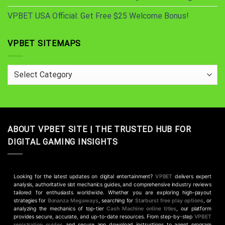
VPBET USA Official: Get Free $25 Welcome Bonus!
VPBET SITEMAPS
VPBET
Sitemaps
ABOUT VPBET SITE | THE TRUSTED HUB FOR
DIGITAL GAMING INSIGHTS
Looking for the latest updates on digital entertainment?
VPBET
delivers expert
analysis, authoritative slot mechanics guides, and comprehensive industry reviews
tailored for enthusiasts worldwide. Whether you are exploring high-payout
strategies for
Bonanza Megaways
, searching for
Starburst free play options
, or
analyzing the mechanics of top-tier
Cash Machine online titles
, our platform
provides secure, accurate, and up-to-date resources. From step-by-step
VPBET
registration guides
and secure app download instructions to agent program