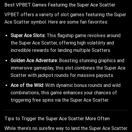
Best VPBET Games Featuring the Super Ace Scatter
VPBET offers a variety of slot games featuring the Super
Ace Scatter symbol. Here are some fan favorites:
Super Ace Slots:
This flagship game revolves around
the Super Ace Scatter, offering high volatility and
incredible rewards for landing multiple Scatters.
Golden Ace Adventure:
Boasting stunning graphics and
immersive gameplay, this slot combines the Super Ace
Scatter with jackpot rounds for massive payouts.
Ace of the Wild:
With dynamic bonus rounds and wild
combinations, this game enhances your chances of
triggering free spins via the Super Ace Scatter.
Tips to Trigger the Super Ace Scatter More Often
While there’s no surefire way to land the Super Ace Scatter