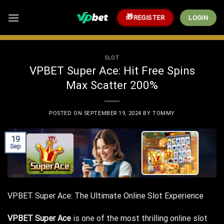
Skip
to
REGISTER
LOGIN
content
SLOT
VPBET Super Ace: Hit Free Spins
Max Scatter 200%
POSTED ON
SEPTEMBER 19, 2024
BY
TOMMY
19
Sep
VPBET Super Ace: The Ultimate Online Slot Experience
VPBET Super Ace
is one of the most thrilling online slot