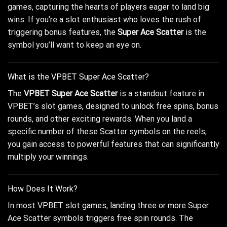
games, capturing the hearts of players eager to land big
wins. If you’re a slot enthusiast who loves the rush of
triggering bonus features, the
Super Ace Scatter
is the
symbol you’ll want to keep an eye on.
What is the VPBET Super Ace Scatter?
The
VPBET Super Ace Scatter
is a standout feature in
VPBET’s slot games, designed to unlock free spins, bonus
rounds, and other exciting rewards. When you land a
specific number of these Scatter symbols on the reels,
you gain access to powerful features that can significantly
multiply your winnings.
How Does It Work?
In most VPBET slot games, landing three or more Super
Ace Scatter symbols triggers free spin rounds. The