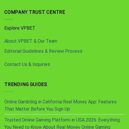
COMPANY TRUST CENTRE
Explore VPBET
About VPBET & Our Team
Editorial Guidelines & Review Process
Contact Us & Inquiries
TRENDING GUIDES
Online Gambling in California Real Money App: Features
That Matter Before You Sign Up
Trusted Online Gaming Platform in USA 2026: Everything
You Need to Know About Real Money Online Gaming