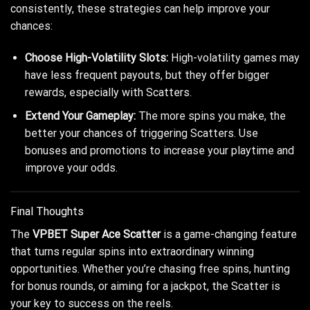
consistently, these strategies can help improve your
chances:
Choose High-Volatility Slots:
High-volatility games may
have less frequent payouts, but they offer bigger
rewards, especially with Scatters.
Extend Your Gameplay:
The more spins you make, the
better your chances of triggering Scatters. Use
bonuses and promotions to increase your playtime and
improve your odds.
Final Thoughts
The
VPBET Super Ace Scatter
is a game-changing feature
that turns regular spins into extraordinary winning
opportunities. Whether you’re chasing free spins, hunting
for bonus rounds, or aiming for a jackpot, the Scatter is
your key to success on the reels.