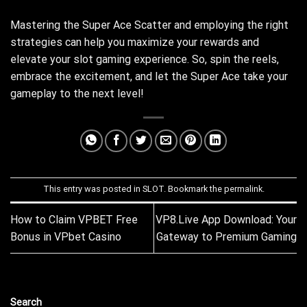
Mastering the Super Ace Scatter and employing the right
strategies can help you maximize your rewards and
elevate your slot gaming experience. So, spin the reels,
embrace the excitement, and let the Super Ace take your
gameplay to the next level!
This entry was posted in
SLOT
. Bookmark the
permalink
.
How to Claim VPBET Free
VP8.Live App Download: Your
Bonus in VPbet Casino
Gateway to Premium Gaming
Search