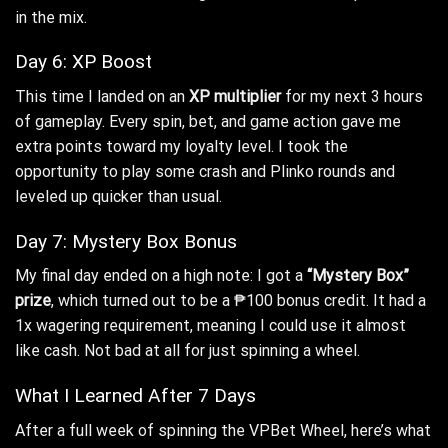
in the mix.
Day 6: XP Boost
This time I landed on an
XP multiplier
for my next 3 hours
of gameplay. Every spin, bet, and game action gave me
extra points toward my loyalty level. I took the
opportunity to play some crash and Plinko rounds and
leveled up quicker than usual.
Day 7: Mystery Box Bonus
My final day ended on a high note: I got a
“Mystery Box”
prize
, which turned out to be a ₱100 bonus credit. It had a
1x wagering requirement, meaning I could use it almost
like cash. Not bad at all for just spinning a wheel.
What I Learned After 7 Days
After a full week of spinning the VPBet Wheel, here’s what