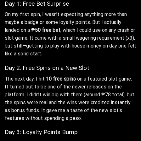
Day 1: Free Bet Surprise
On my first spin, I wasn’t expecting anything more than
maybe a badge or some loyalty points. But I actually
landed on a
₱50 free bet
, which I could use on any crash or
slot game. It came with a small wagering requirement (x3),
but still—getting to play with house money on day one felt
like a solid start.
Day 2: Free Spins on a New Slot
The next day, I hit
10 free spins
on a featured slot game.
It turned out to be one of the newer releases on the
platform. I didn’t win big with them (around ₱78 total), but
the spins were real and the wins were credited instantly
as bonus funds. It gave me a taste of the new slot’s
features without spending a peso.
Day 3: Loyalty Points Bump