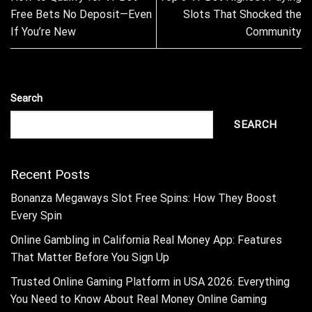
Free Bets No Deposit—Even
Slots That Shocked the
If You’re New
Community
Search
SEARCH
Recent Posts
Bonanza Megaways Slot Free Spins: How They Boost
Every Spin
Online Gambling in California Real Money App: Features
That Matter Before You Sign Up
Trusted Online Gaming Platform in USA 2026: Everything
You Need to Know About Real Money Online Gaming