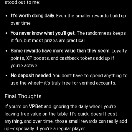
stood out to me:
It’s worth doing daily.
Even the smaller rewards build up
over time.
You never know what you’ll get.
The randomness keeps
it fun, but most prizes are practical.
Some rewards have more value than they seem.
Loyalty
points, XP boosts, and cashback tokens add up if
you’re active.
No deposit needed.
You don’t have to spend anything to
use the wheel—it’s truly free for verified accounts.
Final Thoughts
If you’re on
VPBet
and ignoring the daily wheel, you’re
leaving free value on the table. It’s quick, doesn’t cost
anything, and over time, those small rewards can really add
up—especially if you’re a regular player.