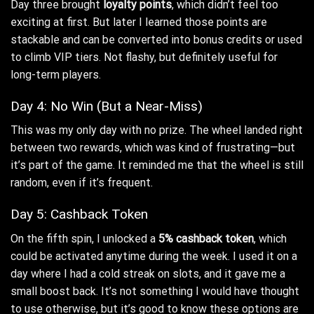
Day three brought
loyalty points
, which didn’t feel too
exciting at first. But later I learned those points are
stackable and can be converted into bonus credits or used
to climb VIP tiers. Not flashy, but definitely useful for
long-term players.
Day 4: No Win (But a Near-Miss)
This was my only day with no prize. The wheel landed right
between two rewards, which was kind of frustrating—but
it’s part of the game. It reminded me that the wheel is still
random, even if it’s frequent.
Day 5: Cashback Token
On the fifth spin, I unlocked a
5% cashback token
, which
could be activated anytime during the week. I used it on a
day where I had a cold streak on slots, and it gave me a
small boost back. It’s not something I would have thought
to use otherwise, but it’s good to know these options are