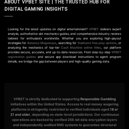
ABOUT VPBET SITE | THE TRUSTED HUB FOR
DIGITAL GAMING INSIGHTS
Looking for the latest updates on digital entertainment?
VPBET
delivers expert
analysis, authoritative slot mechanics guides, and comprehensive industry reviews
tailored for enthusiasts worldwide. Whether you are exploring high-payout
strategies for
Bonanza Megaways
, searching for
Starburst free play options
, or
analyzing the mechanics of top-tier
Cash Machine online titles
, our platform
provides secure, accurate, and up-to-date resources. From step-by-step
VPBET
registration guides
and secure app download instructions to agent program
details, we bridge the gap between players and high-quality gaming data.
VPBET is strictly dedicated to supporting
Responsible Gambling
initiatives within the United States. Access to real money wagering
platforms is stringently restricted to verified individuals aged
18 or
21 and older
, depending on state-level jurisdictions. Our continuous
operations are backed by verified 256-bit data encryption layers
and independently audited RNG systems to guarantee structural