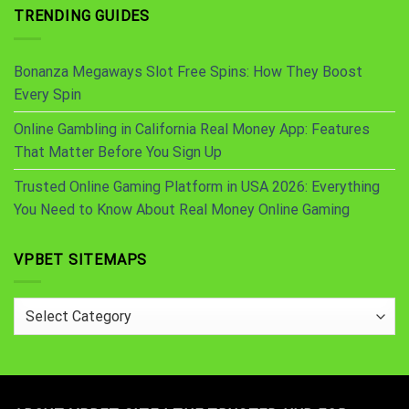
TRENDING GUIDES
Bonanza Megaways Slot Free Spins: How They Boost
Every Spin
Online Gambling in California Real Money App: Features
That Matter Before You Sign Up
Trusted Online Gaming Platform in USA 2026: Everything
You Need to Know About Real Money Online Gaming
VPBET SITEMAPS
VPBET
Sitemaps