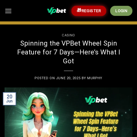
Skip
to
REGISTER
LOGIN
content
CASINO
Spinning the VPBet Wheel Spin
Feature for 7 Days—Here’s What I
Got
POSTED ON
JUNE 20, 2025
BY
MURPHY
20
Jun