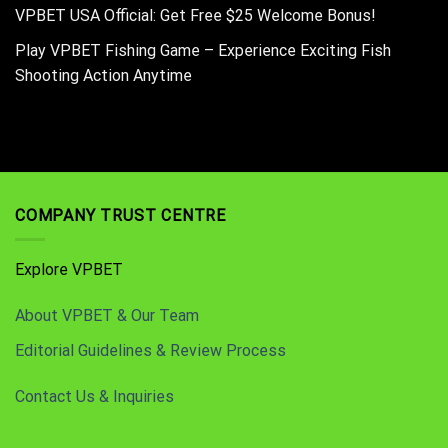
VPBET USA Official: Get Free $25 Welcome Bonus!
Play VPBET Fishing Game – Experience Exciting Fish
Shooting Action Anytime
COMPANY TRUST CENTRE
Explore VPBET
About VPBET & Our Team
Editorial Guidelines & Review Process
Contact Us & Inquiries