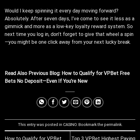
Would I keep spinning it every day moving forward?
Absolutely. After seven days, I’ve come to see it less as a
gimmick and more as a low-key loyalty reward system. So
next time you log in, don’t forget to give that wheel a spin
—you might be one click away from your next lucky break.
Read Also Previous Blog:
How to Qualify for VPBet Free
Bets No Deposit—Even If You’re New
This entry was posted in
CASINO
. Bookmark the
permalink
.
How to Qualify for VPBet
Top 3 VPBet Highest Paying