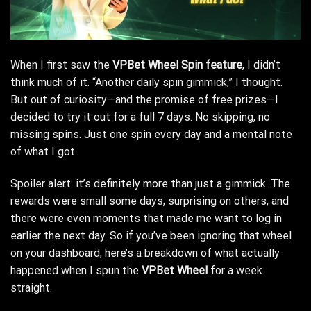
When I first saw the
VPBet Wheel Spin
feature
, I didn’t
think much of it. “Another daily spin gimmick,” I thought.
But out of curiosity—and the promise of free prizes—I
decided to try it out for a full 7 days. No skipping, no
missing spins. Just one spin every day and a mental note
of what I got.
Spoiler alert: it’s definitely more than just a gimmick. The
rewards were small some days, surprising on others, and
there were even moments that made me want to log in
earlier the next day. So if you’ve been ignoring that wheel
on your dashboard, here’s a breakdown of what actually
happened when I spun the
VPBet Wheel
for a week
straight.