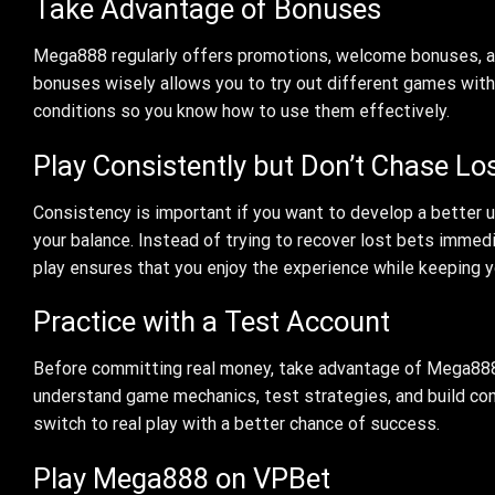
Take Advantage of Bonuses
Mega888 regularly offers promotions, welcome bonuses, and
bonuses wisely allows you to try out different games wit
conditions so you know how to use them effectively.
Play Consistently but Don’t Chase Lo
Consistency is important if you want to develop a better 
your balance. Instead of trying to recover lost bets imme
play ensures that you enjoy the experience while keeping yo
Practice with a Test Account
Before committing real money, take advantage of Mega888 
understand game mechanics, test strategies, and build conf
switch to real play with a better chance of success.
Play Mega888 on VPBet