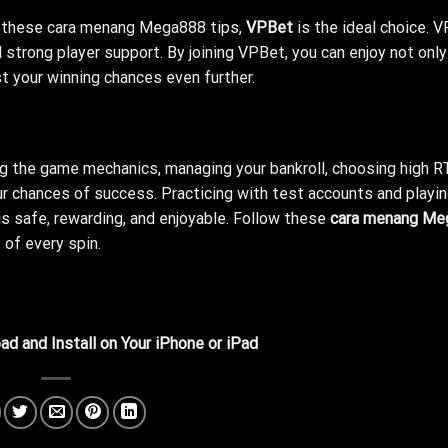
ply these cara menang Mega888 tips,
VPBet
is the ideal choice. 
rong player support. By joining VPBet, you can enjoy not only
 your winning chances even further.
ing the game mechanics, managing your bankroll, choosing high 
ur chances of success. Practicing with test accounts and playin
s safe, rewarding, and enjoyable. Follow these
cara menang Me
 of every spin.
 and Install on Your iPhone or iPad