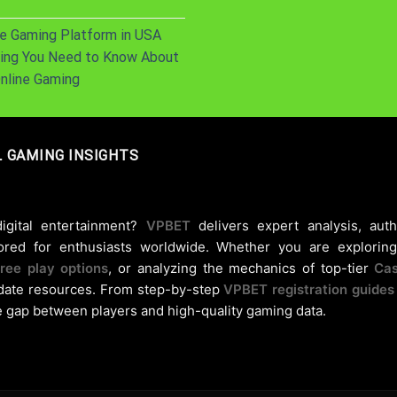
ne Gaming Platform in USA
hing You Need to Know About
nline Gaming
L GAMING INSIGHTS
igital entertainment?
VPBET
delivers expert analysis, auth
ored for enthusiasts worldwide. Whether you are explorin
free play options
, or analyzing the mechanics of top-tier
Cas
-date resources. From step-by-step
VPBET registration guides
e gap between players and high-quality gaming data.