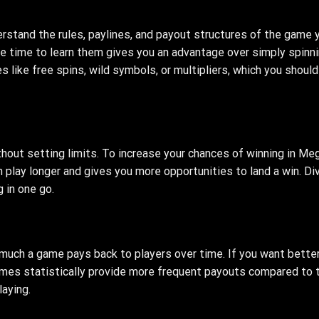
rstand the rules, paylines, and payout structures of the game 
he time to learn them gives you an advantage over simply spinn
like free spins, wild symbols, or multipliers, which you shou
ut setting limits. To increase your chances of winning in Meg
n play longer and gives you more opportunities to land a win. Di
 in one go.
 much a game pays back to players over time. If you want bette
mes statistically provide more frequent payouts compared to 
aying.