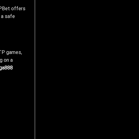
VPBet offers
 a safe
RTP games,
g on a
ga888