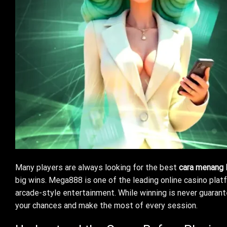
Many players are always looking for the best
cara menang
big wins. Mega888 is one of the leading online casino plat
arcade-style entertainment. While winning is never guarant
your chances and make the most of every session.