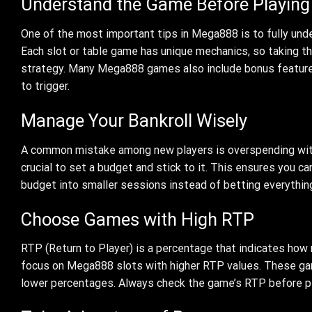
Understand the Game Before Playing
One of the most important tips in Mega888 is to fully unde
Each slot or table game has unique mechanics, so taking t
strategy. Many Mega888 games also include bonus features 
to trigger.
Manage Your Bankroll Wisely
A common mistake among new players is overspending witho
crucial to set a budget and stick to it. This ensures you ca
budget into smaller sessions instead of betting everything
Choose Games with High RTP
RTP (Return to Player) is a percentage that indicates how
focus on Mega888 slots with higher RTP values. These ga
lower percentages. Always check the game’s RTP before pl