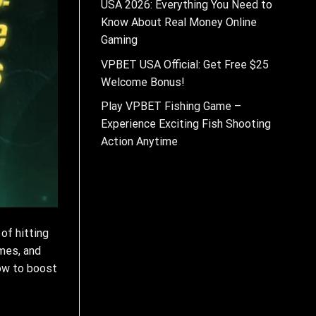
USA 2026: Everything You Need to
Know About Real Money Online
Gaming
VPBET USA Official: Get Free $25
Welcome Bonus!
Play VPBET Fishing Game –
Experience Exciting Fish Shooting
Action Anytime
of hitting
ames, and
low to boost