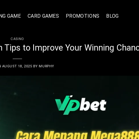
ING GAME
CARD GAMES
PROMOTIONS
BLOG
CASINO
 Tips to Improve Your Winning Chan
N
AUGUST 18, 2025
BY
MURPHY