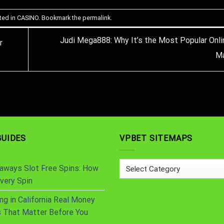
ted in
CASINO
. Bookmark the
permalink
.
Judi Mega888: Why It’s the Most Popular Onli
r
Ma
GUIDES
VPBET SITEMAPS
VPBET
ways Slot Free Spins: How
Sitemaps
very Spin
ng in California Real Money
s That Matter Before You