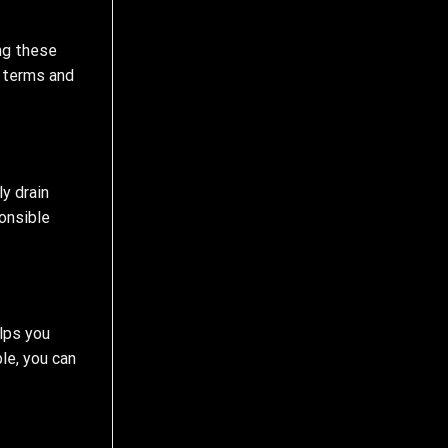
ng these
e terms and
y drain
onsible
lps you
le, you can