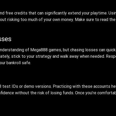
 free credits that can significantly extend your playtime. Usi
hout risking too much of your own money. Make sure to read th
sses
understanding of Mega888 games, but chasing losses can quickl
diately, stick to your strategy and walk away when needed. Resp
ur bankroll safe.
test IDs or demo versions. Practicing with these accounts he
idence without the risk of losing funds. Once you’re comfortab