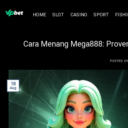
Skip
to
HOME
SLOT
CASINO
SPORT
FISH
content
Cara Menang Mega888: Proven
POSTED O
18
Aug