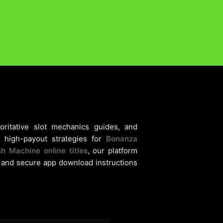
oritative slot mechanics guides, and
g high-payout strategies for
Bonanza
h Machine online titles
, our platform
and secure app download instructions