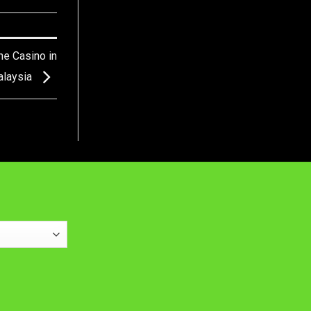
ne Casino in
laysia