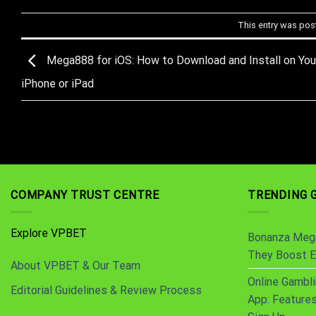
This entry was pos
Mega888 for iOS: How to Download and Install on You
iPhone or iPad
COMPANY TRUST CENTRE
TRENDING 
Explore VPBET
Bonanza Mega
They Boost E
About VPBET & Our Team
Online Gambli
Editorial Guidelines & Review Process
App: Feature