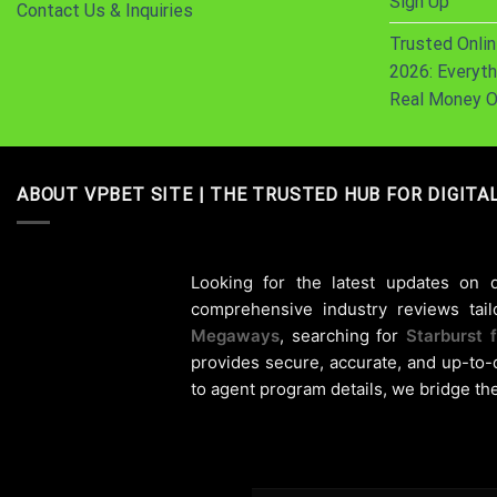
Sign Up
Contact Us & Inquiries
Trusted Onli
2026: Everyt
Real Money O
ABOUT VPBET SITE | THE TRUSTED HUB FOR DIGITA
Looking for the latest updates on d
comprehensive industry reviews tail
Megaways
, searching for
Starburst 
provides secure, accurate, and up-to
to agent program details, we bridge th