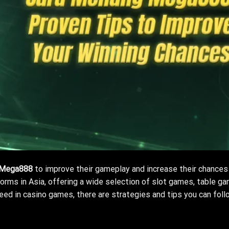
 Mega888
to improve their gameplay and increase their chances 
forms in Asia, offering a wide selection of slot games, table g
eed in casino games, there are strategies and tips you can fol