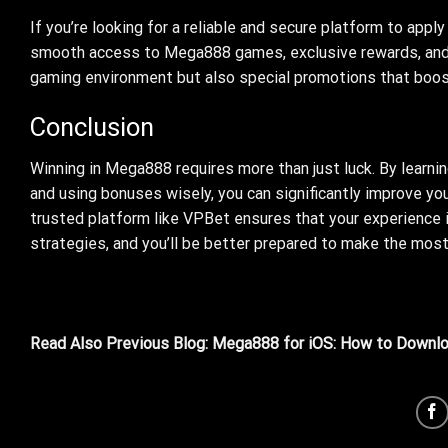
If you’re looking for a reliable and secure platform to ap
smooth access to Mega888 games, exclusive rewards, and st
gaming environment but also special promotions that boost
Conclusion
Winning in Mega888 requires more than just luck. By learn
and using bonuses wisely, you can significantly improve yo
trusted platform like VPBet ensures that your experience i
strategies, and you’ll be better prepared to make the most
Read Also Previous Blog:
Mega888 for iOS: How to Download