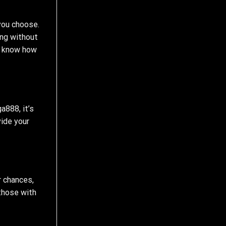
you choose.
ing without
ld know how
a888, it’s
vide your
r chances,
those with