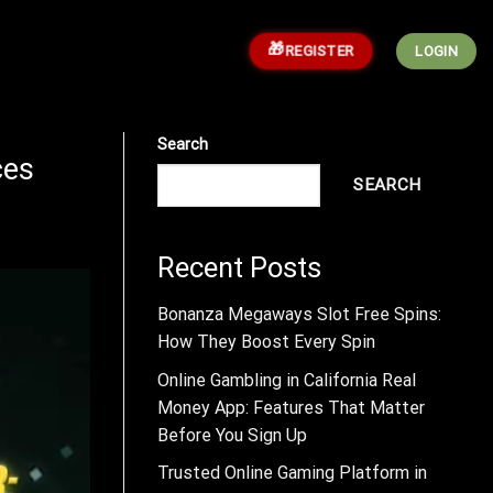
REGISTER
LOGIN
Search
ces
SEARCH
Recent Posts
Bonanza Megaways Slot Free Spins:
How They Boost Every Spin
Online Gambling in California Real
Money App: Features That Matter
Before You Sign Up
Trusted Online Gaming Platform in