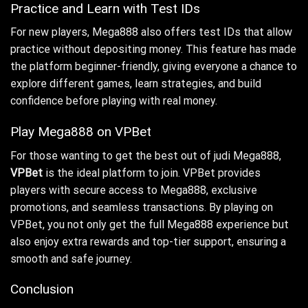
Practice and Learn with Test IDs
For new players, Mega888 also offers test IDs that allow
practice without depositing money. This feature has made
the platform beginner-friendly, giving everyone a chance to
explore different games, learn strategies, and build
confidence before playing with real money.
Play Mega888 on VPBet
For those wanting to get the best out of judi Mega888,
VPBet
is the ideal platform to join. VPBet provides
players with secure access to Mega888, exclusive
promotions, and seamless transactions. By playing on
VPBet, you not only get the full Mega888 experience but
also enjoy extra rewards and top-tier support, ensuring a
smooth and safe journey.
Conclusion