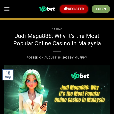
Skip
to
REGISTER
LOGIN
content
CASINO
Judi Mega888: Why It’s the Most
Popular Online Casino in Malaysia
POSTED ON
AUGUST 18, 2025
BY
MURPHY
18
Aug