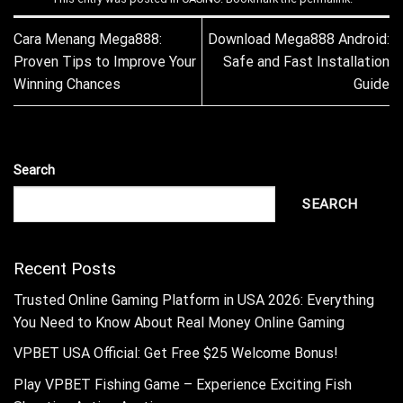
Cara Menang Mega888:
Download Mega888 Android:
Proven Tips to Improve Your
Safe and Fast Installation
Winning Chances
Guide
Search
SEARCH
Recent Posts
Trusted Online Gaming Platform in USA 2026: Everything
You Need to Know About Real Money Online Gaming
VPBET USA Official: Get Free $25 Welcome Bonus!
Play VPBET Fishing Game – Experience Exciting Fish