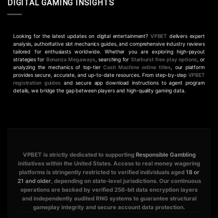
DIGITAL GAMING INSIGHTS
Looking for the latest updates on digital entertainment?
VPBET
delivers expert
analysis, authoritative slot mechanics guides, and comprehensive industry reviews
tailored for enthusiasts worldwide. Whether you are exploring high-payout
strategies for
Bonanza Megaways
, searching for
Starburst free play options
, or
analyzing the mechanics of top-tier
Cash Machine online titles
, our platform
provides secure, accurate, and up-to-date resources. From step-by-step
VPBET
registration guides
and secure app download instructions to agent program
details, we bridge the gap between players and high-quality gaming data.
VPBET is strictly dedicated to supporting
Responsible Gambling
initiatives within the United States. Access to real money wagering
platforms is stringently restricted to verified individuals aged
18 or
21 and older
, depending on state-level jurisdictions. Our continuous
operations are backed by verified 256-bit data encryption layers
and independently audited RNG systems to guarantee structural
gameplay integrity and secure account data protection.