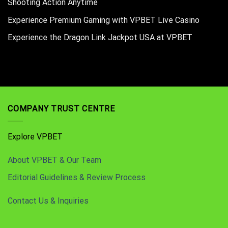
Shooting Action Anytime
Experience Premium Gaming with VPBET Live Casino
Experience the Dragon Link Jackpot USA at VPBET
COMPANY TRUST CENTRE
Explore VPBET
About VPBET & Our Team
Editorial Guidelines & Review Process
Contact Us & Inquiries