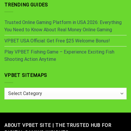
TRENDING GUIDES
Trusted Online Gaming Platform in USA 2026: Everything
You Need to Know About Real Money Online Gaming
VPBET USA Official: Get Free $25 Welcome Bonus!
Play VPBET Fishing Game – Experience Exciting Fish
Shooting Action Anytime
VPBET SITEMAPS
VPBET
Sitemaps
ABOUT VPBET SITE | THE TRUSTED HUB FOR