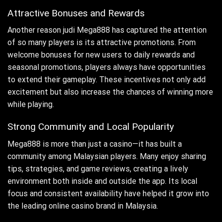
Attractive Bonuses and Rewards
Another reason judi Mega888 has captured the attention
of so many players is its attractive promotions. From
welcome bonuses for new users to daily rewards and
seasonal promotions, players always have opportunities
to extend their gameplay. These incentives not only add
excitement but also increase the chances of winning more
while playing.
Strong Community and Local Popularity
Mega888 is more than just a casino—it has built a
community among Malaysian players. Many enjoy sharing
tips, strategies, and game reviews, creating a lively
environment both inside and outside the app. Its local
focus and consistent availability have helped it grow into
the leading online casino brand in Malaysia.