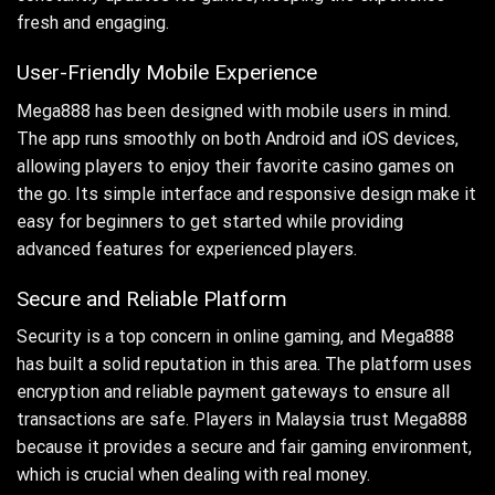
fresh and engaging.
User-Friendly Mobile Experience
Mega888 has been designed with mobile users in mind.
The app runs smoothly on both Android and iOS devices,
allowing players to enjoy their favorite casino games on
the go. Its simple interface and responsive design make it
easy for beginners to get started while providing
advanced features for experienced players.
Secure and Reliable Platform
Security is a top concern in online gaming, and Mega888
has built a solid reputation in this area. The platform uses
encryption and reliable payment gateways to ensure all
transactions are safe. Players in Malaysia trust Mega888
because it provides a secure and fair gaming environment,
which is crucial when dealing with real money.