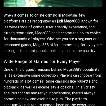
When it comes to online gaming in Malaysia, few
platforms are as recognized as
judi Mega888
. Known for
its wide range of games, user-friendly experience, and
strong reputation, Mega888 has become the go-to choice
for thousands of players. Whether you are a beginner or a
seasoned gamer, Mega888 offers something for everyone,
making it the most popular online casino in the country.
Wide Range of Games for Every Player
One of the biggest reasons behind Mega888’s popularity
is its extensive game collection. Players can choose from
hundreds of slot games, table classics like roulette and
blackjack, as well as arcade-style options. This variety
ensures that no matter your preference, there’s always
something new and exciting to play. The platform
constantly updates its games, keeping the experience