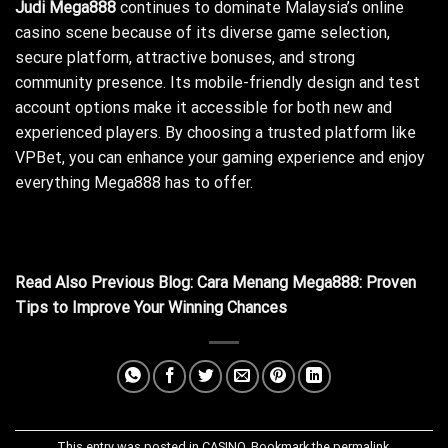
Judi Mega888
continues to dominate Malaysia’s online
casino scene because of its diverse game selection,
secure platform, attractive bonuses, and strong
community presence. Its mobile-friendly design and test
account options make it accessible for both new and
experienced players. By choosing a trusted platform like
VPBet, you can enhance your gaming experience and enjoy
everything Mega888 has to offer.
Read Also Previous Blog:
Cara Menang Mega888: Proven
Tips to Improve Your Winning Chances
This entry was posted in
CASINO
. Bookmark the
permalink
.