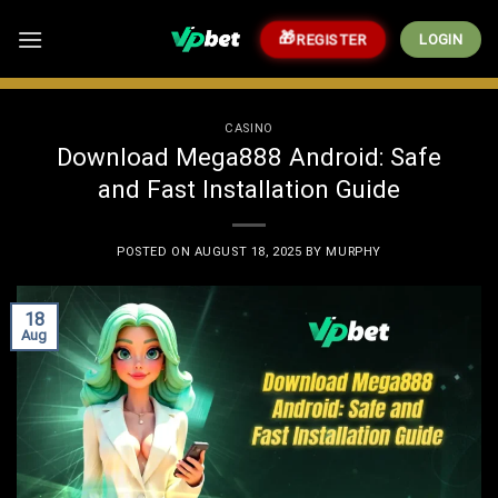
Skip
to
REGISTER
LOGIN
content
CASINO
Download Mega888 Android: Safe
and Fast Installation Guide
POSTED ON
AUGUST 18, 2025
BY
MURPHY
18
Aug