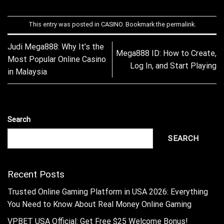
This entry was posted in
CASINO
. Bookmark the
permalink
.
Judi Mega888: Why It’s the
Mega888 ID: How to Create,
Most Popular Online Casino
Log In, and Start Playing
in Malaysia
Search
SEARCH
Recent Posts
Trusted Online Gaming Platform in USA 2026: Everything
You Need to Know About Real Money Online Gaming
VPBET USA Official: Get Free $25 Welcome Bonus!