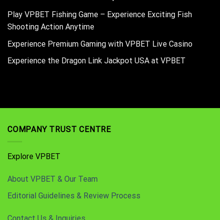
Play VPBET Fishing Game – Experience Exciting Fish
Shooting Action Anytime
Experience Premium Gaming with VPBET Live Casino
Experience the Dragon Link Jackpot USA at VPBET
COMPANY TRUST CENTRE
Explore VPBET
About VPBET & Our Team
Editorial Guidelines & Review Process
Contact Us & Inquiries