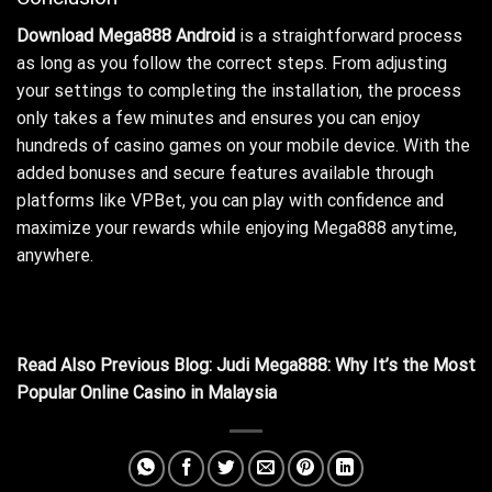
Download Mega888 Android
is a straightforward process
as long as you follow the correct steps. From adjusting
your settings to completing the installation, the process
only takes a few minutes and ensures you can enjoy
hundreds of casino games on your mobile device. With the
added bonuses and secure features available through
platforms like VPBet, you can play with confidence and
maximize your rewards while enjoying Mega888 anytime,
anywhere.
Read Also Previous Blog:
Judi Mega888: Why It’s the Most
Popular Online Casino in Malaysia