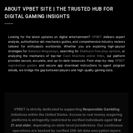
ABOUT VPBET SITE | THE TRUSTED HUB FOR
DIGITAL GAMING INSIGHTS
Looking for the latest updates on digital entertainment?
VPBET
delivers expert
analysis, authoritative slot mechanics guides, and comprehensive industry reviews
tailored for enthusiasts worldwide. Whether you are exploring high-payout
strategies for
Bonanza Megaways
, searching for
Starburst free play options
, or
analyzing the mechanics of top-tier
Cash Machine online titles
, our platform
provides secure, accurate, and up-to-date resources. From step-by-step
VPBET
registration guides
and secure app download instructions to agent program
details, we bridge the gap between players and high-quality gaming data.
VPBET is strictly dedicated to supporting
Responsible Gambling
initiatives within the United States. Access to real money wagering
platforms is stringently restricted to verified individuals aged
18 or
21 and older
, depending on state-level jurisdictions. Our continuous
operations are backed by verified 256-bit data encryption layers