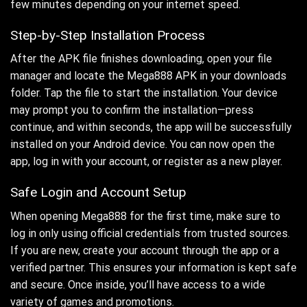
few minutes depending on your internet speed.
Step-by-Step Installation Process
After the APK file finishes downloading, open your file
manager and locate the Mega888 APK in your downloads
folder. Tap the file to start the installation. Your device
may prompt you to confirm the installation—press
continue, and within seconds, the app will be successfully
installed on your Android device. You can now open the
app, log in with your account, or register as a new player.
Safe Login and Account Setup
When opening Mega888 for the first time, make sure to
log in only using official credentials from trusted sources.
If you are new, create your account through the app or a
verified partner. This ensures your information is kept safe
and secure. Once inside, you’ll have access to a wide
variety of games and promotions.