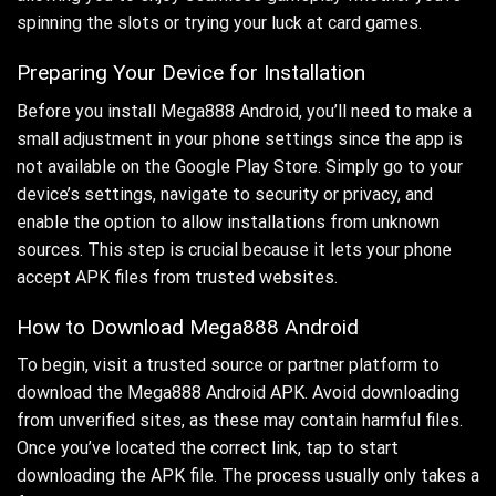
spinning the slots or trying your luck at card games.
Preparing Your Device for Installation
Before you install Mega888 Android, you’ll need to make a
small adjustment in your phone settings since the app is
not available on the Google Play Store. Simply go to your
device’s settings, navigate to security or privacy, and
enable the option to allow installations from unknown
sources. This step is crucial because it lets your phone
accept APK files from trusted websites.
How to Download Mega888 Android
To begin, visit a trusted source or partner platform to
download the Mega888 Android APK. Avoid downloading
from unverified sites, as these may contain harmful files.
Once you’ve located the correct link, tap to start
downloading the APK file. The process usually only takes a