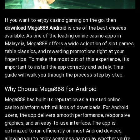
If you want to enjoy casino gaming on the go, then
download Mega888 Android
is one of the best choices
available. As one of the leading online casino apps in
Malaysia, Mega888 offers a wide selection of slot games,
table classics, and rewarding promotions right at your
fingertips. To make the most out of this experience, it’s
important to install the app correctly and safely. This
guide will walk you through the process step by step.
Why Choose Mega888 for Android
Mega888 has built its reputation as a trusted online
casino platform with millions of downloads. For Android
users, the app delivers smooth performance, responsive
graphics, and an easy-to-use interface. The app is
optimized to run efficiently on most Android devices,
allowing you to enjoy seamless gameplay whether you’re