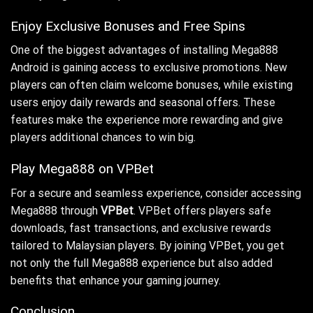
Enjoy Exclusive Bonuses and Free Spins
One of the biggest advantages of installing Mega888
Android is gaining access to exclusive promotions. New
players can often claim welcome bonuses, while existing
users enjoy daily rewards and seasonal offers. These
features make the experience more rewarding and give
players additional chances to win big.
Play Mega888 on VPBet
For a secure and seamless experience, consider accessing
Mega888 through
VPBet
. VPBet offers players safe
downloads, fast transactions, and exclusive rewards
tailored to Malaysian players. By joining VPBet, you get
not only the full Mega888 experience but also added
benefits that enhance your gaming journey.
Conclusion