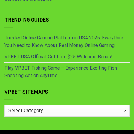
TRENDING GUIDES
Trusted Online Gaming Platform in USA 2026: Everything
You Need to Know About Real Money Online Gaming
VPBET USA Official: Get Free $25 Welcome Bonus!
Play VPBET Fishing Game – Experience Exciting Fish
Shooting Action Anytime
VPBET SITEMAPS
VPBET
Sitemaps